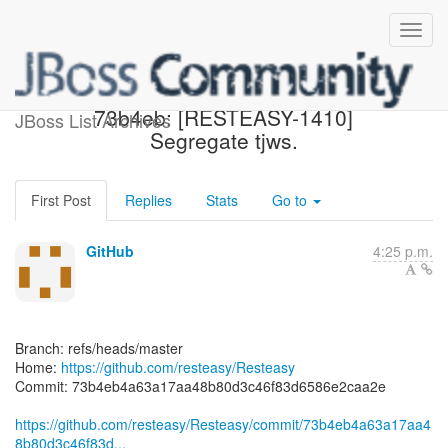
[resteasy/Resteasy]
73b4eb: [RESTEASY-1410]
JBoss List Archives
Segregate tjws.
First Post
Replies
Stats
Go to
GitHub
4:25 p.m.
Branch: refs/heads/master
Home:
https://github.com/resteasy/Resteasy
Commit: 73b4eb4a63a17aa48b80d3c46f83d6586e2caa2e
https://github.com/resteasy/Resteasy/commit/73b4eb4a63a17aa4
8b80d3c46f83d...