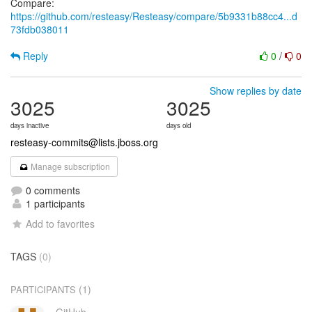
Compare:
https://github.com/resteasy/Resteasy/compare/5b9331b88cc4...d
73fdb038011
Reply
0
/
0
Show replies by date
3025
3025
days inactive
days old
resteasy-commits@lists.jboss.org
Manage subscription
0 comments
1 participants
Add to favorites
TAGS
(0)
(1)
PARTICIPANTS