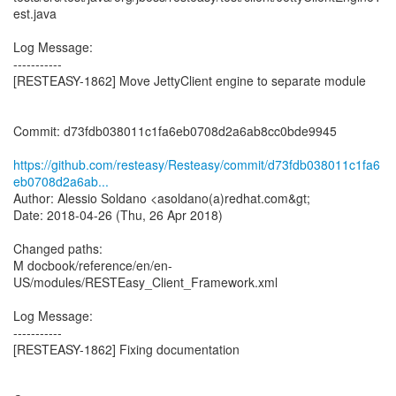
est.java
Log Message:
-----------
[RESTEASY-1862] Move JettyClient engine to separate module
Commit: d73fdb038011c1fa6eb0708d2a6ab8cc0bde9945
https://github.com/resteasy/Resteasy/commit/d73fdb038011c1fa6
eb0708d2a6ab...
Author: Alessio Soldano <asoldano(a)redhat.com&gt;
Date: 2018-04-26 (Thu, 26 Apr 2018)
Changed paths:
M docbook/reference/en/en-
US/modules/RESTEasy_Client_Framework.xml
Log Message:
-----------
[RESTEASY-1862] Fixing documentation