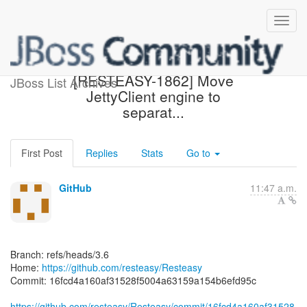
[resteasy/Resteasy] 16fcd4:
[RESTEASY-1862] Move
JBoss List Archives
JettyClient engine to
separat...
First Post
Replies
Stats
Go to
GitHub
11:47 a.m.
Branch: refs/heads/3.6
Home:
https://github.com/resteasy/Resteasy
Commit: 16fcd4a160af31528f5004a63159a154b6efd95c
https://github.com/resteasy/Resteasy/commit/16fcd4a160af31528