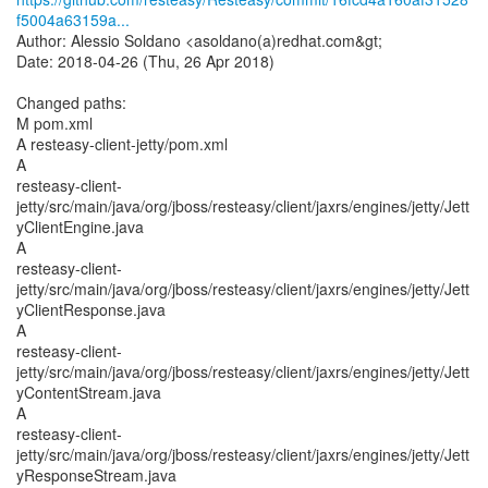
f5004a63159a...
Author: Alessio Soldano <asoldano(a)redhat.com&gt;
Date: 2018-04-26 (Thu, 26 Apr 2018)
Changed paths:
M pom.xml
A resteasy-client-jetty/pom.xml
A
resteasy-client-
jetty/src/main/java/org/jboss/resteasy/client/jaxrs/engines/jetty/Jett
yClientEngine.java
A
resteasy-client-
jetty/src/main/java/org/jboss/resteasy/client/jaxrs/engines/jetty/Jett
yClientResponse.java
A
resteasy-client-
jetty/src/main/java/org/jboss/resteasy/client/jaxrs/engines/jetty/Jett
yContentStream.java
A
resteasy-client-
jetty/src/main/java/org/jboss/resteasy/client/jaxrs/engines/jetty/Jett
yResponseStream.java