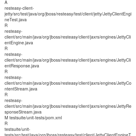
A
resteasy-client-
jetty/src/test/java/org/jboss/resteasy/test/client/jetty/JettyClientEngi
neTest.java
R
resteasy-
client/src/main/java/org/jboss/resteasy/client/jaxrs/engines/JettyCli
entEngine.java
R
resteasy-
client/src/main/java/org/jboss/resteasy/client/jaxrs/engines/JettyCli
entResponse.java
R
resteasy-
client/src/main/java/org/jboss/resteasy/client/jaxrs/engines/JettyCo
ntentStream.java
R
resteasy-
client/src/main/java/org/jboss/resteasy/client/jaxrs/engines/JettyRe
sponseStream.java
M testsuite/unit-tests/pom.xml
R
testsuite/unit-
tests/src/test/java/org/jboss/resteasy/test/client/JettyClientEngineT