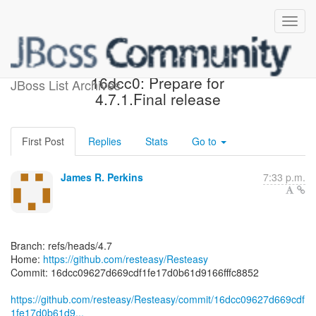
[resteasy/Resteasy]
16dcc0: Prepare for
JBoss List Archives
4.7.1.Final release
First Post
Replies
Stats
Go to
James R. Perkins
7:33 p.m.
Branch: refs/heads/4.7
Home:
https://github.com/resteasy/Resteasy
Commit: 16dcc09627d669cdf1fe17d0b61d9166fffc8852
https://github.com/resteasy/Resteasy/commit/16dcc09627d669cdf
1fe17d0b61d9...