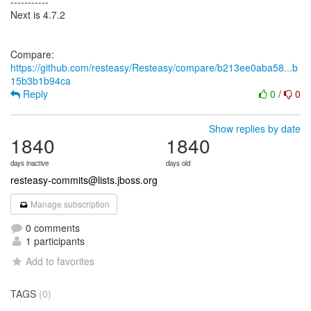
-----------
Next is 4.7.2
Compare:
https://github.com/resteasy/Resteasy/compare/b213ee0aba58...b
15b3b1b94ca
Reply
0
/
0
Show replies by date
1840
1840
days inactive
days old
resteasy-commits@lists.jboss.org
Manage subscription
0 comments
1 participants
Add to favorites
TAGS
(0)