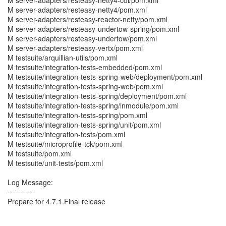
M server-adapters/resteasy-netty4-cdi/pom.xml
M server-adapters/resteasy-netty4/pom.xml
M server-adapters/resteasy-reactor-netty/pom.xml
M server-adapters/resteasy-undertow-spring/pom.xml
M server-adapters/resteasy-undertow/pom.xml
M server-adapters/resteasy-vertx/pom.xml
M testsuite/arquillian-utils/pom.xml
M testsuite/integration-tests-embedded/pom.xml
M testsuite/integration-tests-spring-web/deployment/pom.xml
M testsuite/integration-tests-spring-web/pom.xml
M testsuite/integration-tests-spring/deployment/pom.xml
M testsuite/integration-tests-spring/inmodule/pom.xml
M testsuite/integration-tests-spring/pom.xml
M testsuite/integration-tests-spring/unit/pom.xml
M testsuite/integration-tests/pom.xml
M testsuite/microprofile-tck/pom.xml
M testsuite/pom.xml
M testsuite/unit-tests/pom.xml
Log Message:
-----------
Prepare for 4.7.1.Final release