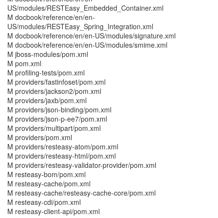
US/modules/RESTEasy_Embedded_Container.xml
M docbook/reference/en/en-
US/modules/RESTEasy_Spring_Integration.xml
M docbook/reference/en/en-US/modules/signature.xml
M docbook/reference/en/en-US/modules/smime.xml
M jboss-modules/pom.xml
M pom.xml
M profiling-tests/pom.xml
M providers/fastinfoset/pom.xml
M providers/jackson2/pom.xml
M providers/jaxb/pom.xml
M providers/json-binding/pom.xml
M providers/json-p-ee7/pom.xml
M providers/multipart/pom.xml
M providers/pom.xml
M providers/resteasy-atom/pom.xml
M providers/resteasy-html/pom.xml
M providers/resteasy-validator-provider/pom.xml
M resteasy-bom/pom.xml
M resteasy-cache/pom.xml
M resteasy-cache/resteasy-cache-core/pom.xml
M resteasy-cdi/pom.xml
M resteasy-client-api/pom.xml