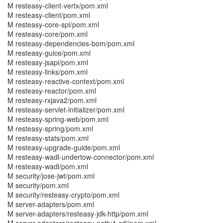
M resteasy-client-vertx/pom.xml
M resteasy-client/pom.xml
M resteasy-core-spi/pom.xml
M resteasy-core/pom.xml
M resteasy-dependencies-bom/pom.xml
M resteasy-guice/pom.xml
M resteasy-jsapi/pom.xml
M resteasy-links/pom.xml
M resteasy-reactive-context/pom.xml
M resteasy-reactor/pom.xml
M resteasy-rxjava2/pom.xml
M resteasy-servlet-initializer/pom.xml
M resteasy-spring-web/pom.xml
M resteasy-spring/pom.xml
M resteasy-stats/pom.xml
M resteasy-upgrade-guide/pom.xml
M resteasy-wadl-undertow-connector/pom.xml
M resteasy-wadl/pom.xml
M security/jose-jwt/pom.xml
M security/pom.xml
M security/resteasy-crypto/pom.xml
M server-adapters/pom.xml
M server-adapters/resteasy-jdk-http/pom.xml