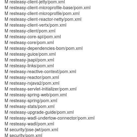
M resteasy-client-jetty/pom.xml
M resteasy-client-microprofile-base/pom.xml
M resteasy-client-microprofile/pom.xml
M resteasy-client-reactor-netty/pom.xml
M resteasy-client-vertx/pom.xml
M resteasy-client/pom.xml
M resteasy-core-spi/pom.xml
M resteasy-core/pom.xml
M resteasy-dependencies-bom/pom.xml
M resteasy-guice/pom.xml
M resteasy-jsapi/pom.xml
M resteasy-links/pom.xml
M resteasy-reactive-context/pom.xml
M resteasy-reactor/pom.xml
M resteasy-rxjava2/pom.xml
M resteasy-servlet-initializer/pom.xml
M resteasy-spring-web/pom.xml
M resteasy-spring/pom.xml
M resteasy-stats/pom.xml
M resteasy-upgrade-guide/pom.xml
M resteasy-wadl-undertow-connector/pom.xml
M resteasy-wadl/pom.xml
M security/jose-jwt/pom.xml
M security/pom.xml