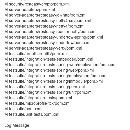
M security/resteasy-crypto/pom.xml
M server-adapters/pom.xml
M server-adapters/resteasy-jdk-http/pom.xml
M server-adapters/resteasy-netty4-cdi/pom.xml
M server-adapters/resteasy-netty4/pom.xml
M server-adapters/resteasy-reactor-netty/pom.xml
M server-adapters/resteasy-undertow-spring/pom.xml
M server-adapters/resteasy-undertow/pom.xml
M server-adapters/resteasy-vertx/pom.xml
M testsuite/arquillian-utils/pom.xml
M testsuite/integration-tests-embedded/pom.xml
M testsuite/integration-tests-spring-web/deployment/pom.xml
M testsuite/integration-tests-spring-web/pom.xml
M testsuite/integration-tests-spring/deployment/pom.xml
M testsuite/integration-tests-spring/inmodule/pom.xml
M testsuite/integration-tests-spring/pom.xml
M testsuite/integration-tests-spring/unit/pom.xml
M testsuite/integration-tests/pom.xml
M testsuite/microprofile-tck/pom.xml
M testsuite/pom.xml
M testsuite/unit-tests/pom.xml
Log Message: