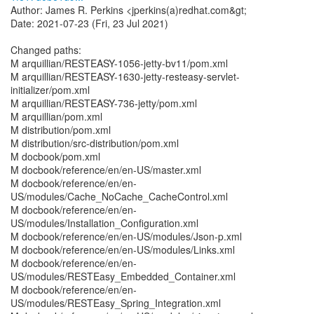
Author: James R. Perkins <jperkins(a)redhat.com&gt;
Date: 2021-07-23 (Fri, 23 Jul 2021)
Changed paths:
M arquillian/RESTEASY-1056-jetty-bv11/pom.xml
M arquillian/RESTEASY-1630-jetty-resteasy-servlet-
initializer/pom.xml
M arquillian/RESTEASY-736-jetty/pom.xml
M arquillian/pom.xml
M distribution/pom.xml
M distribution/src-distribution/pom.xml
M docbook/pom.xml
M docbook/reference/en/en-US/master.xml
M docbook/reference/en/en-
US/modules/Cache_NoCache_CacheControl.xml
M docbook/reference/en/en-
US/modules/Installation_Configuration.xml
M docbook/reference/en/en-US/modules/Json-p.xml
M docbook/reference/en/en-US/modules/Links.xml
M docbook/reference/en/en-
US/modules/RESTEasy_Embedded_Container.xml
M docbook/reference/en/en-
US/modules/RESTEasy_Spring_Integration.xml