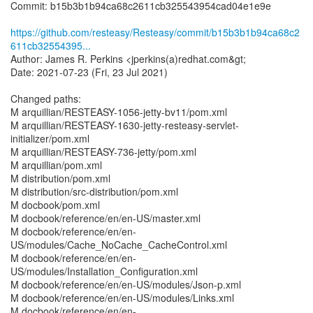
Commit: b15b3b1b94ca68c2611cb325543954cad04e1e9e
https://github.com/resteasy/Resteasy/commit/b15b3b1b94ca68c2
611cb32554395...
Author: James R. Perkins <jperkins(a)redhat.com&gt;
Date: 2021-07-23 (Fri, 23 Jul 2021)
Changed paths:
M arquillian/RESTEASY-1056-jetty-bv11/pom.xml
M arquillian/RESTEASY-1630-jetty-resteasy-servlet-
initializer/pom.xml
M arquillian/RESTEASY-736-jetty/pom.xml
M arquillian/pom.xml
M distribution/pom.xml
M distribution/src-distribution/pom.xml
M docbook/pom.xml
M docbook/reference/en/en-US/master.xml
M docbook/reference/en/en-
US/modules/Cache_NoCache_CacheControl.xml
M docbook/reference/en/en-
US/modules/Installation_Configuration.xml
M docbook/reference/en/en-US/modules/Json-p.xml
M docbook/reference/en/en-US/modules/Links.xml
M docbook/reference/en/en-