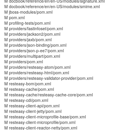
M docbook/reference/en/en-US/modules/signature.xml
M docbook/reference/en/en-US/modules/smime.xml
M jboss-modules/pom.xml
M pom.xml
M profiling-tests/pom.xml
M providers/fastinfoset/pom.xml
M providers/jackson2/pom.xml
M providers/jaxb/pom.xml
M providers/json-binding/pom.xml
M providers/json-p-ee7/pom.xml
M providers/multipart/pom.xml
M providers/pom.xml
M providers/resteasy-atom/pom.xml
M providers/resteasy-html/pom.xml
M providers/resteasy-validator-provider/pom.xml
M resteasy-bom/pom.xml
M resteasy-cache/pom.xml
M resteasy-cache/resteasy-cache-core/pom.xml
M resteasy-cdi/pom.xml
M resteasy-client-api/pom.xml
M resteasy-client-jetty/pom.xml
M resteasy-client-microprofile-base/pom.xml
M resteasy-client-microprofile/pom.xml
M resteasy-client-reactor-netty/pom.xml