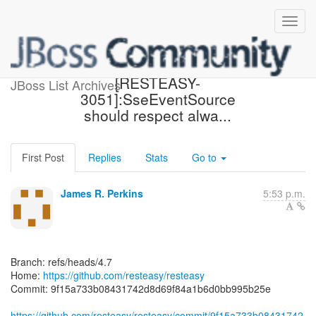
[resteasy/resteasy] 9f15a7:
[RESTEASY-
JBoss List Archives
3051]:SseEventSource
should respect alwa...
First Post
Replies
Stats
Go to
James R. Perkins
5:53 p.m.
Branch: refs/heads/4.7
Home:
https://github.com/resteasy/resteasy
Commit: 9f15a733b08431742d8d69f84a1b6d0bb995b25e
https://github.com/resteasy/resteasy/commit/9f15a733b08431742