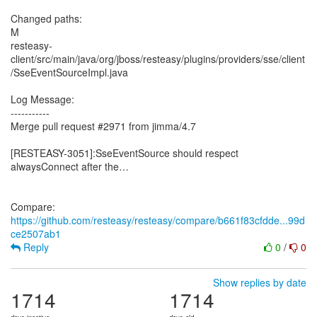
Changed paths:
M
resteasy-
client/src/main/java/org/jboss/resteasy/plugins/providers/sse/client
/SseEventSourceImpl.java
Log Message:
-----------
Merge pull request #2971 from jimma/4.7
[RESTEASY-3051]:SseEventSource should respect
alwaysConnect after the…
Compare:
https://github.com/resteasy/resteasy/compare/b661f83cfdde...99d
ce2507ab1
Reply
0
/
0
Show replies by date
1714
1714