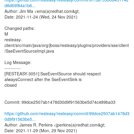
d8d69f84a1b6...
Author: Jim Ma <ema(a)redhat.com&gt;
Date: 2021-11-24 (Wed, 24 Nov 2021)
Changed paths:
M
resteasy-
client/src/main/java/org/jboss/resteasy/plugins/providers/sse/client
/SseEventSourceImpl.java
Log Message:
-----------
[RESTEASY-3051]:SseEventSource should respect
alwaysConnect after the SseEventSink is
closed
Commit: 99dce2507ab1478d30d9f91563be5d74c489ba33
https://github.com/resteasy/resteasy/commit/99dce2507ab1478d3
0d9f91563be5...
Author: James R. Perkins <jperkins(a)redhat.com&gt;
Date: 2021-11-29 (Mon, 29 Nov 2021)