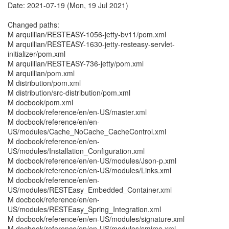
Date: 2021-07-19 (Mon, 19 Jul 2021)
Changed paths:
M arquillian/RESTEASY-1056-jetty-bv11/pom.xml
M arquillian/RESTEASY-1630-jetty-resteasy-servlet-
initializer/pom.xml
M arquillian/RESTEASY-736-jetty/pom.xml
M arquillian/pom.xml
M distribution/pom.xml
M distribution/src-distribution/pom.xml
M docbook/pom.xml
M docbook/reference/en/en-US/master.xml
M docbook/reference/en/en-
US/modules/Cache_NoCache_CacheControl.xml
M docbook/reference/en/en-
US/modules/Installation_Configuration.xml
M docbook/reference/en/en-US/modules/Json-p.xml
M docbook/reference/en/en-US/modules/Links.xml
M docbook/reference/en/en-
US/modules/RESTEasy_Embedded_Container.xml
M docbook/reference/en/en-
US/modules/RESTEasy_Spring_Integration.xml
M docbook/reference/en/en-US/modules/signature.xml
M docbook/reference/en/en-US/modules/smime.xml