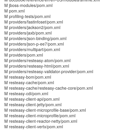
M jboss-modules/pom.xml
M pom.xml
M profiling-tests/pom.xml
M providers/fastinfoset/pom.xml
M providers/jackson2/pom.xml
M providers/jaxb/pom.xml
M providers/json-binding/pom.xml
M providers/json-p-ee7/pom.xml
M providers/multipart/pom.xml
M providers/pom.xml
M providers/resteasy-atom/pom.xml
M providers/resteasy-html/pom.xml
M providers/resteasy-validator-provider/pom.xml
M resteasy-bom/pom.xml
M resteasy-cache/pom.xml
M resteasy-cache/resteasy-cache-core/pom.xml
M resteasy-cdi/pom.xml
M resteasy-client-api/pom.xml
M resteasy-client-jetty/pom.xml
M resteasy-client-microprofile-base/pom.xml
M resteasy-client-microprofile/pom.xml
M resteasy-client-reactor-netty/pom.xml
M resteasy-client-vertx/pom.xml