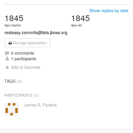
Show replies by date
1845
1845
days inactive
days old
resteasy-commits@lists.jboss.org
Manage subscription
0 comments
1 participants
Add to favorites
TAGS
(0)
(1)
PARTICIPANTS
James R. Perkins