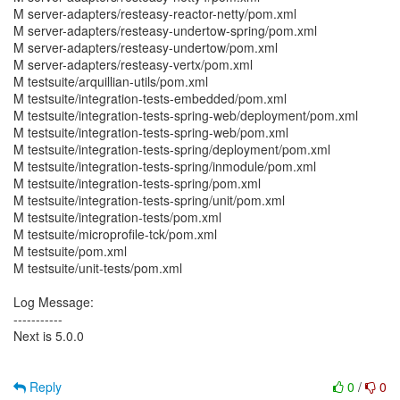
M server-adapters/resteasy-reactor-netty/pom.xml
M server-adapters/resteasy-undertow-spring/pom.xml
M server-adapters/resteasy-undertow/pom.xml
M server-adapters/resteasy-vertx/pom.xml
M testsuite/arquillian-utils/pom.xml
M testsuite/integration-tests-embedded/pom.xml
M testsuite/integration-tests-spring-web/deployment/pom.xml
M testsuite/integration-tests-spring-web/pom.xml
M testsuite/integration-tests-spring/deployment/pom.xml
M testsuite/integration-tests-spring/inmodule/pom.xml
M testsuite/integration-tests-spring/pom.xml
M testsuite/integration-tests-spring/unit/pom.xml
M testsuite/integration-tests/pom.xml
M testsuite/microprofile-tck/pom.xml
M testsuite/pom.xml
M testsuite/unit-tests/pom.xml
Log Message:
-----------
Next is 5.0.0
Reply
0
/
0