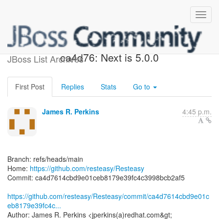
[resteasy/Resteasy]
ca4d76: Next is 5.0.0
JBoss List Archives
First Post
Replies
Stats
Go to
James R. Perkins
4:45 p.m.
Branch: refs/heads/main
Home:
https://github.com/resteasy/Resteasy
Commit: ca4d7614cbd9e01ceb8179e39fc4c3998bcb2af5
https://github.com/resteasy/Resteasy/commit/ca4d7614cbd9e01c
eb8179e39fc4c...
Author: James R. Perkins <jperkins(a)redhat.com&gt;