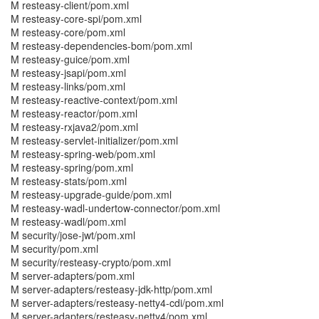
M resteasy-client/pom.xml
M resteasy-core-spi/pom.xml
M resteasy-core/pom.xml
M resteasy-dependencies-bom/pom.xml
M resteasy-guice/pom.xml
M resteasy-jsapi/pom.xml
M resteasy-links/pom.xml
M resteasy-reactive-context/pom.xml
M resteasy-reactor/pom.xml
M resteasy-rxjava2/pom.xml
M resteasy-servlet-initializer/pom.xml
M resteasy-spring-web/pom.xml
M resteasy-spring/pom.xml
M resteasy-stats/pom.xml
M resteasy-upgrade-guide/pom.xml
M resteasy-wadl-undertow-connector/pom.xml
M resteasy-wadl/pom.xml
M security/jose-jwt/pom.xml
M security/pom.xml
M security/resteasy-crypto/pom.xml
M server-adapters/pom.xml
M server-adapters/resteasy-jdk-http/pom.xml
M server-adapters/resteasy-netty4-cdi/pom.xml
M server-adapters/resteasy-netty4/pom.xml