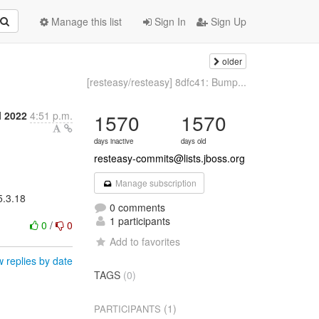
Manage this list
Sign In
Sign Up
older
[resteasy/resteasy] 8dfc41: Bump...
l 2022
4:51 p.m.
1570
1570
days inactive
days old
resteasy-commits@lists.jboss.org
Manage subscription
5.3.18
0 comments
1 participants
0
/
0
Add to favorites
 replies by date
TAGS
(0)
(1)
PARTICIPANTS