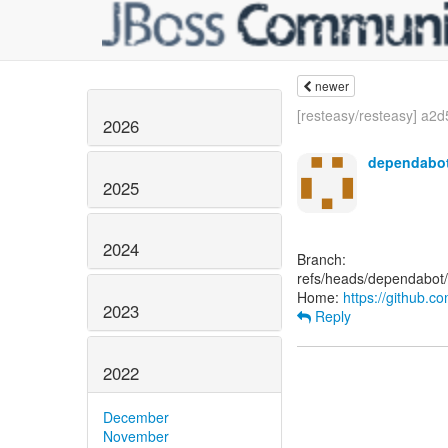
newer
[resteasy/resteasy] a2d5
2026
dependabot
2025
2024
Branch:
refs/heads/dependabot
Home:
https://github.c
2023
Reply
2022
December
November