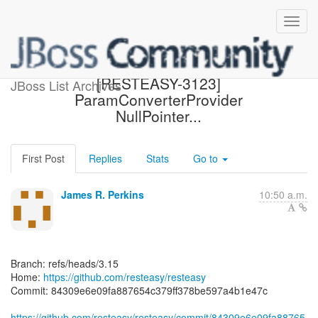
[resteasy/resteasy] 84309e:
[RESTEASY-3123]
JBoss List Archives
ParamConverterProvider
NullPointer...
First Post
Replies
Stats
Go to
James R. Perkins
10:50 a.m.
Branch: refs/heads/3.15
Home:
https://github.com/resteasy/resteasy
Commit: 84309e6e09fa887654c379ff378be597a4b1e47c
https://github.com/resteasy/resteasy/commit/84309e6e09fa88765