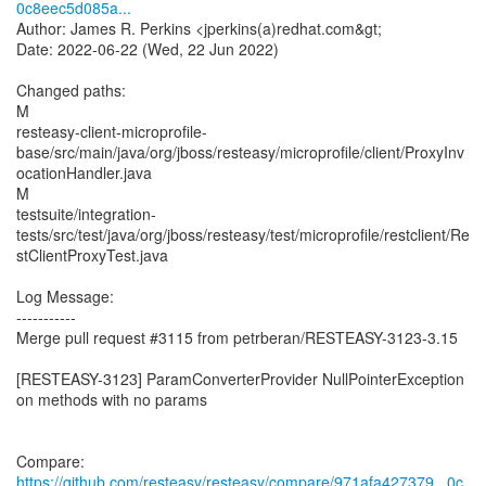
0c8eec5d085a...
Author: James R. Perkins <jperkins(a)redhat.com&gt;
Date: 2022-06-22 (Wed, 22 Jun 2022)
Changed paths:
M
resteasy-client-microprofile-
base/src/main/java/org/jboss/resteasy/microprofile/client/ProxyInv
ocationHandler.java
M
testsuite/integration-
tests/src/test/java/org/jboss/resteasy/test/microprofile/restclient/Re
stClientProxyTest.java
Log Message:
-----------
Merge pull request #3115 from petrberan/RESTEASY-3123-3.15
[RESTEASY-3123] ParamConverterProvider NullPointerException
on methods with no params
Compare:
https://github.com/resteasy/resteasy/compare/971afa427379...0c