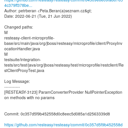
4c379ff378be...
Author: petrberan <Peta.Beran(a)seznam.cz&gt;
Date: 2022-06-21 (Tue, 21 Jun 2022)
Changed paths:
M
resteasy-client-microprofile-
base/src/main/java/org/jboss/resteasy/microprofile/client/ProxyInv
ocationHandler.java
M
testsuite/integration-
tests/src/test/java/org/jboss/resteasy/test/microprofile/restclient/Re
stClientProxyTest.java
Log Message:
-----------
[RESTEASY-3123] ParamConverterProvider NullPointerException
on methods with no params
Commit: 0c357d5f9b452558d0c8eec5d085a1d2563339d8
https://github.com/resteasy/resteasy/commit/0c357d5f9b452558d