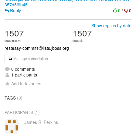
357d5f9b45
Reply
0
/
0
Show replies by date
1507
1507
days inactive
days old
resteasy-commits@lists.jboss.org
Manage subscription
0 comments
1 participants
Add to favorites
TAGS
(0)
(1)
PARTICIPANTS
James R. Perkins