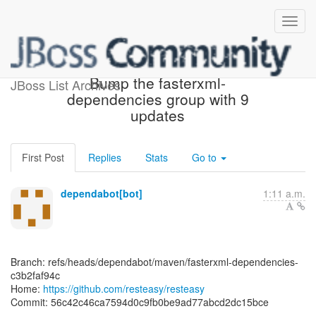
[resteasy/resteasy] 56c42c:
Bump the fasterxml-
JBoss List Archives
dependencies group with 9
updates
First Post
Replies
Stats
Go to
dependabot[bot]
1:11 a.m.
Branch: refs/heads/dependabot/maven/fasterxml-dependencies-
c3b2faf94c
Home:
https://github.com/resteasy/resteasy
Commit: 56c42c46ca7594d0c9fb0be9ad77abcd2dc15bce