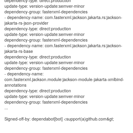
dependency-type: direct:production
update-type: version-update:semver-minor
dependency-group: fasterxml-dependencies
- dependency-name: com.fasterxml.jackson.jakarta.rs:jackson-
jakarta-rs-json-provider
dependency-type: direct:production
update-type: version-update:semver-minor
dependency-group: fasterxml-dependencies
- dependency-name: com.fasterxml.jackson.jakarta.rs:jackson-
jakarta-rs-base
dependency-type: direct:production
update-type: version-update:semver-minor
dependency-group: fasterxml-dependencies
- dependency-name:
com.fasterxml.jackson.module:jackson-module-jakarta-xmlbind-
annotations
dependency-type: direct:production
update-type: version-update:semver-minor
dependency-group: fasterxml-dependencies
...
Signed-off-by: dependabot[bot] <support(a)github.com&gt;