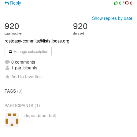
Reply
0
/
0
Show replies by date
920
920
days inactive
days old
resteasy-commits@lists.jboss.org
Manage subscription
0 comments
1 participants
Add to favorites
TAGS
(0)
(1)
PARTICIPANTS
dependabot[bot]