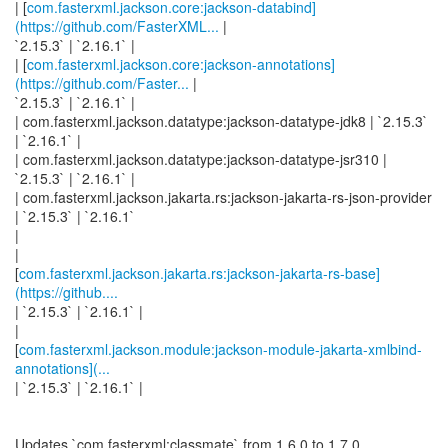
| [
com.fasterxml.jackson.core:jackson-databind]
(https://github.com/FasterXML...
|
`2.15.3` | `2.16.1` |
| [
com.fasterxml.jackson.core:jackson-annotations]
(https://github.com/Faster...
|
`2.15.3` | `2.16.1` |
| com.fasterxml.jackson.datatype:jackson-datatype-jdk8 | `2.15.3`
| `2.16.1` |
| com.fasterxml.jackson.datatype:jackson-datatype-jsr310 |
`2.15.3` | `2.16.1` |
| com.fasterxml.jackson.jakarta.rs:jackson-jakarta-rs-json-provider
| `2.15.3` | `2.16.1`
|
|
[
com.fasterxml.jackson.jakarta.rs:jackson-jakarta-rs-base]
(https://github....
| `2.15.3` | `2.16.1` |
|
[
com.fasterxml.jackson.module:jackson-module-jakarta-xmlbind-
annotations](...
| `2.15.3` | `2.16.1` |
Updates `com.fasterxml:classmate` from 1.6.0 to 1.7.0