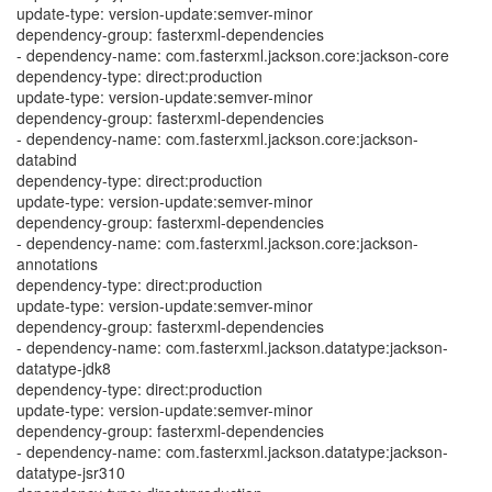
update-type: version-update:semver-minor
dependency-group: fasterxml-dependencies
- dependency-name: com.fasterxml.jackson.core:jackson-core
dependency-type: direct:production
update-type: version-update:semver-minor
dependency-group: fasterxml-dependencies
- dependency-name: com.fasterxml.jackson.core:jackson-
databind
dependency-type: direct:production
update-type: version-update:semver-minor
dependency-group: fasterxml-dependencies
- dependency-name: com.fasterxml.jackson.core:jackson-
annotations
dependency-type: direct:production
update-type: version-update:semver-minor
dependency-group: fasterxml-dependencies
- dependency-name: com.fasterxml.jackson.datatype:jackson-
datatype-jdk8
dependency-type: direct:production
update-type: version-update:semver-minor
dependency-group: fasterxml-dependencies
- dependency-name: com.fasterxml.jackson.datatype:jackson-
datatype-jsr310