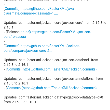
-
[
Commits](https://github.com/FasterXML/java-
classmate/compare/classmate-1....
Updates `com.fasterxml.jackson.core:jackson-core` from 2.15.3 to
2.16.1
- [Release
notes](https://github.com/FasterXML/jackson-
core/releases)
-
[
Commits](https://github.com/FasterXML/jackson-
core/compare/jackson-core-2...
Updates `com.fasterxml.jackson.core:jackson-databind` from
2.15.3 to 2.16.1
- [
Commits](https://github.com/FasterXML/jackson/commits)
Updates `com.fasterxml.jackson.core:jackson-annotations` from
2.15.3 to 2.16.1
- [
Commits](https://github.com/FasterXML/jackson/commits)
Updates `com.fasterxml.jackson.datatype:jackson-datatype-jdk8`
from 2.15.3 to 2.16.1