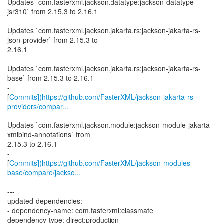
Updates `com.fasterxml.jackson.datatype:jackson-datatype-
jsr310` from 2.15.3 to 2.16.1
Updates `com.fasterxml.jackson.jakarta.rs:jackson-jakarta-rs-
json-provider` from 2.15.3 to
2.16.1
Updates `com.fasterxml.jackson.jakarta.rs:jackson-jakarta-rs-
base` from 2.15.3 to 2.16.1
-
[
Commits](https://github.com/FasterXML/jackson-jakarta-rs-
providers/compar...
Updates `com.fasterxml.jackson.module:jackson-module-jakarta-
xmlbind-annotations` from
2.15.3 to 2.16.1
-
[
Commits](https://github.com/FasterXML/jackson-modules-
base/compare/jackso...
---
updated-dependencies:
- dependency-name: com.fasterxml:classmate
dependency-type: direct:production