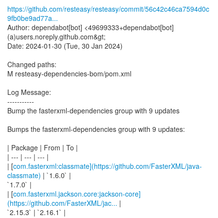
https://github.com/resteasy/resteasy/commit/56c42c46ca7594d0c
9fb0be9ad77a...
Author: dependabot[bot] <49699333+dependabot[bot]
(a)users.noreply.github.com&gt;
Date: 2024-01-30 (Tue, 30 Jan 2024)
Changed paths:
M resteasy-dependencies-bom/pom.xml
Log Message:
-----------
Bump the fasterxml-dependencies group with 9 updates
Bumps the fasterxml-dependencies group with 9 updates:
| Package | From | To |
| --- | --- | --- |
| [
com.fasterxml:classmate](https://github.com/FasterXML/java-
classmate)
| `1.6.0` |
`1.7.0` |
| [
com.fasterxml.jackson.core:jackson-core]
(https://github.com/FasterXML/jac...
|
`2.15.3` | `2.16.1` |