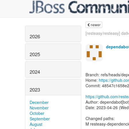
newer
[resteasy/resteasy] da9
2026
dependabot
2025
2024
Branch: refs/heads/dep
Home:
https://github.c
Commit: 48547c1658e
2023
https://github.com/re
Author: dependabot[bot
December
Date: 2023-04-26 (Wed
November
October
Changed paths:
September
M resteasy-dependenc
August