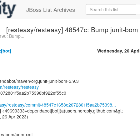
JBoss List Archives
[resteasy/resteasy] 48547c: Bump junit-bom f
490: Bump...
[bot]
Wednesday, 26 Apri
endabot/maven/org.junit-junit-bom-5.9.3
om/resteasy/resteasy
2072801f5aa2b75398bf922ef55c0
steasy/resteasy/commit/48547c1658e2072801f5aa2b75398...
] <49699333+dependabot[bot](a)users.noreply.github.com&gt;
, 26 Apr 2023)
ies-bom/pom.xml