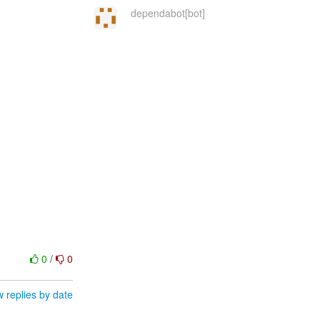
dependabot[bot]
0
/
0
 replies by date