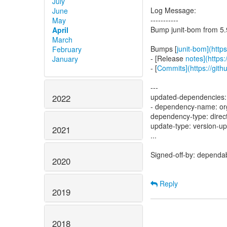
July
Log Message:
June
-----------
May
Bump junit-bom from 5.9
April
March
Bumps [
junit-bom](https
February
- [Release
notes](https:
January
- [
Commits](https://githu
---
updated-dependencies:
2022
- dependency-name: org
dependency-type: direc
update-type: version-u
2021
...
Signed-off-by: dependa
2020
Reply
2019
2018