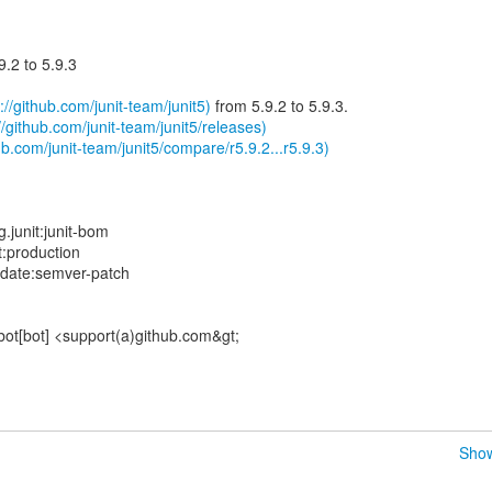
.2 to 5.9.3
://github.com/junit-team/junit5)
from 5.9.2 to 5.9.3.
//github.com/junit-team/junit5/releases)
b.com/junit-team/junit5/compare/r5.9.2...r5.9.3)
.junit:junit-bom
t:production
pdate:semver-patch
bot[bot] <support(a)github.com&gt;
Show