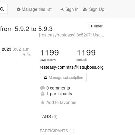
Manage this list
Sign In
Sign Up
older
rom 5.9.2 to 5.9.3
[resteasy/resteasy] 8c5207: Use...
l 2023
3:02 a.m.
1199
1199
days inactive
days old
resteasy-commits@lists.jboss.org
Manage subscription
0 comments
1 participants
Add to favorites
TAGS
(0)
(1)
PARTICIPANTS