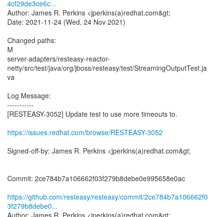
4cf29de3ce6c...
Author: James R. Perkins <jperkins(a)redhat.com&gt;
Date: 2021-11-24 (Wed, 24 Nov 2021)
Changed paths:
M
server-adapters/resteasy-reactor-
netty/src/test/java/org/jboss/resteasy/test/StreamingOutputTest.ja
va
Log Message:
-----------
[RESTEASY-3052] Update test to use more timeouts to.
https://issues.redhat.com/browse/RESTEASY-3052
Signed-off-by: James R. Perkins <jperkins(a)redhat.com&gt;
Commit: 2ce784b7a106662f03f279b8debe0e995658e0ac
https://github.com/resteasy/resteasy/commit/2ce784b7a106662f0
3f279b8debe0...
Author: James R. Perkins <jperkins(a)redhat.com&gt;