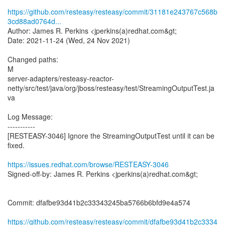
https://github.com/resteasy/resteasy/commit/31181e243767c568b
3cd88ad0764d...
Author: James R. Perkins <jperkins(a)redhat.com&gt;
Date: 2021-11-24 (Wed, 24 Nov 2021)
Changed paths:
M
server-adapters/resteasy-reactor-
netty/src/test/java/org/jboss/resteasy/test/StreamingOutputTest.ja
va
Log Message:
-----------
[RESTEASY-3046] Ignore the StreamingOutputTest until it can be
fixed.
https://issues.redhat.com/browse/RESTEASY-3046
Signed-off-by: James R. Perkins <jperkins(a)redhat.com&gt;
Commit: dfafbe93d41b2c33343245ba5766b6bfd9e4a574
https://github.com/resteasy/resteasy/commit/dfafbe93d41b2c3334