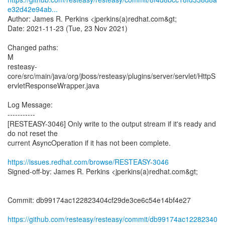
e32d42e94ab...
Author: James R. Perkins <jperkins(a)redhat.com&gt;
Date: 2021-11-23 (Tue, 23 Nov 2021)
Changed paths:
M
resteasy-
core/src/main/java/org/jboss/resteasy/plugins/server/servlet/HttpS
ervletResponseWrapper.java
Log Message:
-----------
[RESTEASY-3046] Only write to the output stream if it's ready and
do not reset the
current AsyncOperation if it has not been complete.
https://issues.redhat.com/browse/RESTEASY-3046
Signed-off-by: James R. Perkins <jperkins(a)redhat.com&gt;
Commit: db99174ac122823404cf29de3ce6c54e14bf4e27
https://github.com/resteasy/resteasy/commit/db99174ac12282340