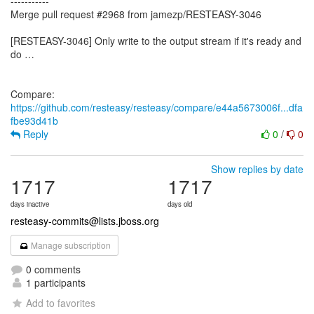
-----------
Merge pull request #2968 from jamezp/RESTEASY-3046
[RESTEASY-3046] Only write to the output stream if it's ready and
do …
Compare:
https://github.com/resteasy/resteasy/compare/e44a5673006f...dfa
fbe93d41b
Reply
0
/
0
Show replies by date
1717
1717
days inactive
days old
resteasy-commits@lists.jboss.org
Manage subscription
0 comments
1 participants
Add to favorites