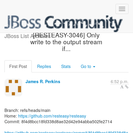
[resteasy/resteasy] 8f4d8b:
[RESTEASY-3046] Only
JBoss List Archives
write to the output stream
if...
First Post
Replies
Stats
Go to
James R. Perkins
6:52 p.m.
Branch: refs/heads/main
Home:
https://github.com/resteasy/resteasy
Commit: 8f4d8bcc18fd338d8ae32d42e94abba502fe2714
https://github.com/resteasy/resteasy/commit/8f4d8bcc18fd338d8a