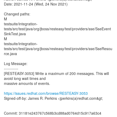
Date: 2021-11-24 (Wed, 24 Nov 2021)
Changed paths:
M
testsuite/integration-
tests/src/test/java/org/jboss/resteasy/test/providers/sse/SseEvent
SinkTest.java
M
testsuite/integration-
tests/src/test/java/org/jboss/resteasy/test/providers/sse/SseResou
rce.java
Log Message:
-----------
[RESTEASY-3053] Write a maximum of 200 messages. This will
avoid long wait times and
massive amounts of events.
https://issues.redhat.com/browse/RESTEASY-3053
Signed-off-by: James R. Perkins <jperkins(a)redhat.com&gt;
Commit: 31181e243767c568b3cd88ad0764d15c917a63c4