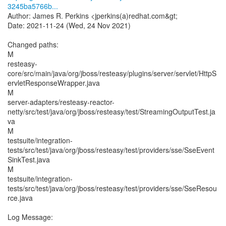
3245ba5766b...
Author: James R. Perkins <jperkins(a)redhat.com&gt;
Date: 2021-11-24 (Wed, 24 Nov 2021)
Changed paths:
M
resteasy-
core/src/main/java/org/jboss/resteasy/plugins/server/servlet/HttpS
ervletResponseWrapper.java
M
server-adapters/resteasy-reactor-
netty/src/test/java/org/jboss/resteasy/test/StreamingOutputTest.ja
va
M
testsuite/integration-
tests/src/test/java/org/jboss/resteasy/test/providers/sse/SseEvent
SinkTest.java
M
testsuite/integration-
tests/src/test/java/org/jboss/resteasy/test/providers/sse/SseResou
rce.java
Log Message: