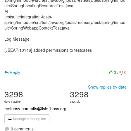
spring/inmodule/src/test/java/org/jboss/resteasy/test/spring/inmod
ule/SpringLocatingResourceTest.java
M
testsuite/integration-tests-
spring/inmodule/src/test/java/org/jboss/resteasy/test/spring/inmod
ule/SpringWebappContextTest.java
Log Message:
-----------
[JBEAP-10146] added permissions to testcases
Reply
0
/
0
Show replies by date
3298
3298
days inactive
days old
resteasy-commits@lists.jboss.org
Manage subscription
0 comments