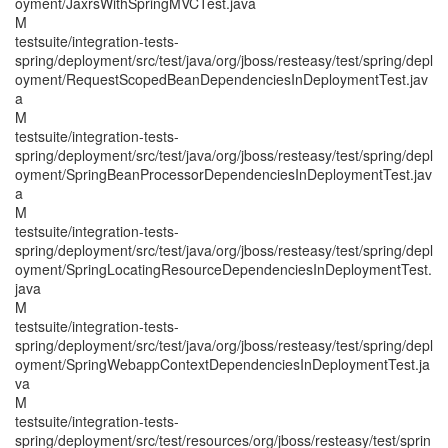
oyment/JaxrsWithSpringMVCTest.java
M
testsuite/integration-tests-
spring/deployment/src/test/java/org/jboss/resteasy/test/spring/depl
oyment/RequestScopedBeanDependenciesInDeploymentTest.jav
a
M
testsuite/integration-tests-
spring/deployment/src/test/java/org/jboss/resteasy/test/spring/depl
oyment/SpringBeanProcessorDependenciesInDeploymentTest.jav
a
M
testsuite/integration-tests-
spring/deployment/src/test/java/org/jboss/resteasy/test/spring/depl
oyment/SpringLocatingResourceDependenciesInDeploymentTest.
java
M
testsuite/integration-tests-
spring/deployment/src/test/java/org/jboss/resteasy/test/spring/depl
oyment/SpringWebappContextDependenciesInDeploymentTest.ja
va
M
testsuite/integration-tests-
spring/deployment/src/test/resources/org/jboss/resteasy/test/sprin