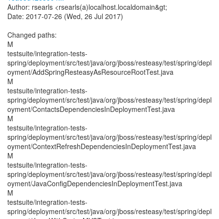
Author: rsearls <rsearls(a)localhost.localdomain&gt;
Date: 2017-07-26 (Wed, 26 Jul 2017)
Changed paths:
M
testsuite/integration-tests-
spring/deployment/src/test/java/org/jboss/resteasy/test/spring/depl
oyment/AddSpringResteasyAsResourceRootTest.java
M
testsuite/integration-tests-
spring/deployment/src/test/java/org/jboss/resteasy/test/spring/depl
oyment/ContactsDependenciesInDeploymentTest.java
M
testsuite/integration-tests-
spring/deployment/src/test/java/org/jboss/resteasy/test/spring/depl
oyment/ContextRefreshDependenciesInDeploymentTest.java
M
testsuite/integration-tests-
spring/deployment/src/test/java/org/jboss/resteasy/test/spring/depl
oyment/JavaConfigDependenciesInDeploymentTest.java
M
testsuite/integration-tests-
spring/deployment/src/test/java/org/jboss/resteasy/test/spring/depl