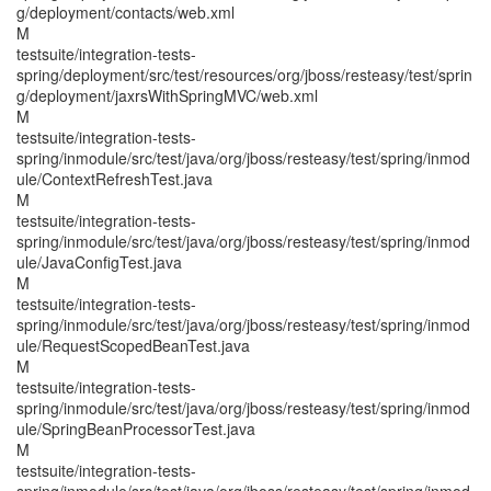
g/deployment/contacts/web.xml
M
testsuite/integration-tests-
spring/deployment/src/test/resources/org/jboss/resteasy/test/sprin
g/deployment/jaxrsWithSpringMVC/web.xml
M
testsuite/integration-tests-
spring/inmodule/src/test/java/org/jboss/resteasy/test/spring/inmod
ule/ContextRefreshTest.java
M
testsuite/integration-tests-
spring/inmodule/src/test/java/org/jboss/resteasy/test/spring/inmod
ule/JavaConfigTest.java
M
testsuite/integration-tests-
spring/inmodule/src/test/java/org/jboss/resteasy/test/spring/inmod
ule/RequestScopedBeanTest.java
M
testsuite/integration-tests-
spring/inmodule/src/test/java/org/jboss/resteasy/test/spring/inmod
ule/SpringBeanProcessorTest.java
M
testsuite/integration-tests-