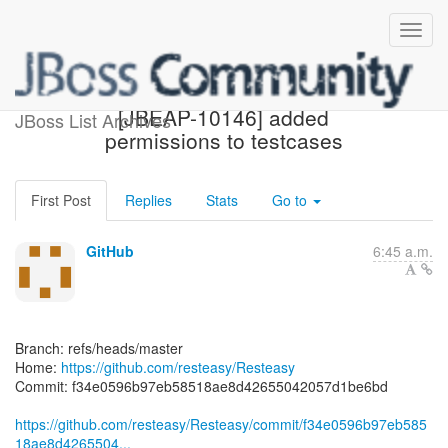
[resteasy/Resteasy] f34e05:
[JBEAP-10146] added
JBoss List Archives
permissions to testcases
First Post
Replies
Stats
Go to
GitHub
6:45 a.m.
Branch: refs/heads/master
Home:
https://github.com/resteasy/Resteasy
Commit: f34e0596b97eb58518ae8d42655042057d1be6bd
https://github.com/resteasy/Resteasy/commit/f34e0596b97eb585
18ae8d4265504...