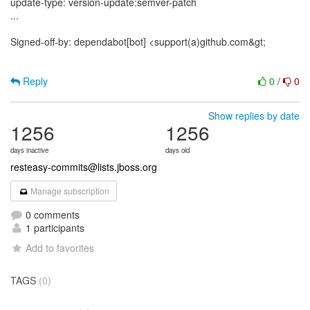
update-type: version-update:semver-patch
...
Signed-off-by: dependabot[bot] <support(a)github.com&gt;
Reply
0
/
0
Show replies by date
1256
1256
days inactive
days old
resteasy-commits@lists.jboss.org
Manage subscription
0 comments
1 participants
Add to favorites
TAGS
(0)