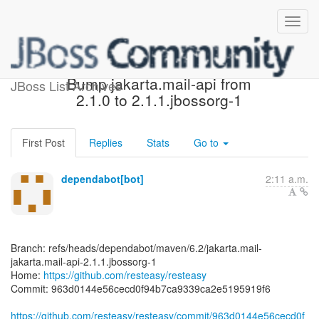
[resteasy/resteasy] 963d01:
Bump jakarta.mail-api from
JBoss List Archives
2.1.0 to 2.1.1.jbossorg-1
First Post
Replies
Stats
Go to
dependabot[bot]
2:11 a.m.
Branch: refs/heads/dependabot/maven/6.2/jakarta.mail-
jakarta.mail-api-2.1.1.jbossorg-1
Home:
https://github.com/resteasy/resteasy
Commit: 963d0144e56cecd0f94b7ca9339ca2e5195919f6
https://github.com/resteasy/resteasy/commit/963d0144e56cecd0f