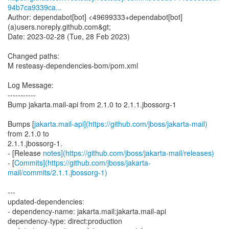
94b7ca9339ca...
Author: dependabot[bot] <49699333+dependabot[bot]
(a)users.noreply.github.com&gt;
Date: 2023-02-28 (Tue, 28 Feb 2023)
Changed paths:
M resteasy-dependencies-bom/pom.xml
Log Message:
-----------
Bump jakarta.mail-api from 2.1.0 to 2.1.1.jbossorg-1
Bumps [
jakarta.mail-api](https://github.com/jboss/jakarta-mail)
from 2.1.0 to
2.1.1.jbossorg-1.
- [Release
notes](https://github.com/jboss/jakarta-mail/releases)
- [
Commits](https://github.com/jboss/jakarta-
mail/commits/2.1.1.jbossorg-1)
---
updated-dependencies:
- dependency-name: jakarta.mail:jakarta.mail-api
dependency-type: direct:production