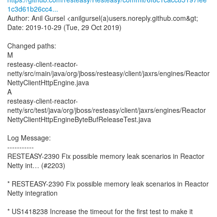
1c3d61b26cc4...
Author: Anil Gursel <anilgursel(a)users.noreply.github.com&gt;
Date: 2019-10-29 (Tue, 29 Oct 2019)
Changed paths:
M
resteasy-client-reactor-
netty/src/main/java/org/jboss/resteasy/client/jaxrs/engines/Reactor
NettyClientHttpEngine.java
A
resteasy-client-reactor-
netty/src/test/java/org/jboss/resteasy/client/jaxrs/engines/Reactor
NettyClientHttpEngineByteBufReleaseTest.java
Log Message:
-----------
RESTEASY-2390 Fix possible memory leak scenarios in Reactor
Netty int… (#2203)
* RESTEASY-2390 Fix possible memory leak scenarios in Reactor
Netty integration
* US1418238 Increase the timeout for the first test to make it