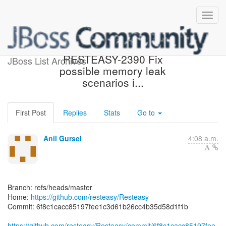
[resteasy/Resteasy] 6f8c1c:
RESTEASY-2390 Fix
JBoss List Archives
possible memory leak
scenarios i...
First Post
Replies
Stats
Go to
Anil Gursel
4:08 a.m.
Branch: refs/heads/master
Home:
https://github.com/resteasy/Resteasy
Commit: 6f8c1cacc85197fee1c3d61b26cc4b35d58d1f1b
https://github.com/resteasy/Resteasy/commit/6f8c1cacc85197fee