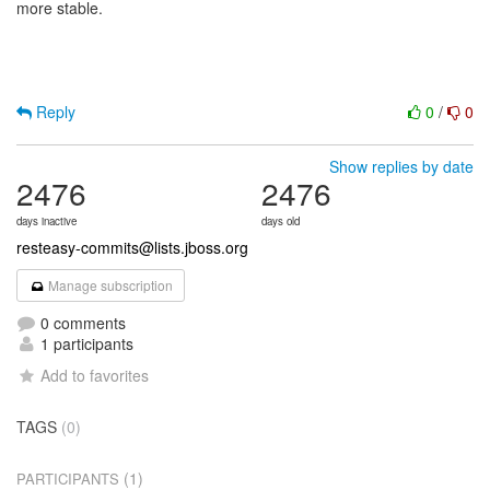
more stable.
Reply
0
/
0
Show replies by date
2476
2476
days inactive
days old
resteasy-commits@lists.jboss.org
Manage subscription
0 comments
1 participants
Add to favorites
TAGS
(0)
(1)
PARTICIPANTS