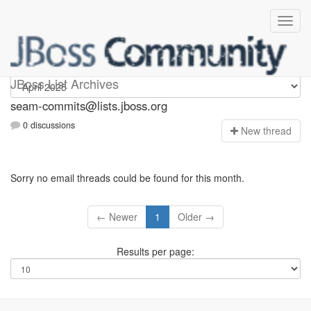
seam-commits
JBoss List Archives
seam-commits@lists.jboss.org
0 discussions
N
ew thread
Sorry no email threads could be found for this month.
← Newer
1
Older →
Results per page: