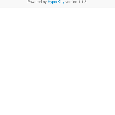
Powered by
HyperKitty
version 1.1.5.