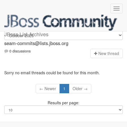
seam-commits
JBoss List Archives
seam-commits@lists.jboss.org
0 discussions
N
ew thread
Sorry no email threads could be found for this month.
← Newer
1
Older →
Results per page: