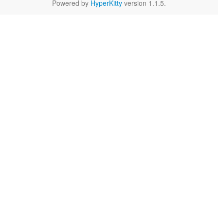
Powered by
HyperKitty
version 1.1.5.