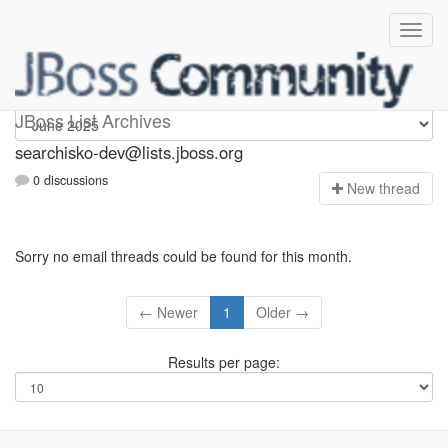
searchisko-dev
JBoss List Archives
searchisko-dev@lists.jboss.org
0 discussions
N
ew thread
Sorry no email threads could be found for this month.
← Newer
1
Older →
Results per page: