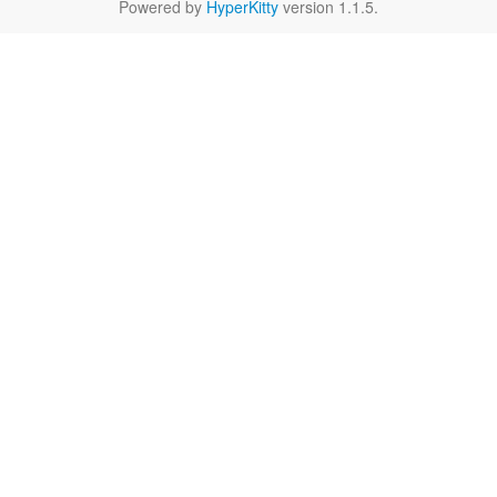
Powered by
HyperKitty
version 1.1.5.