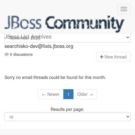
searchisko-dev
JBoss List Archives
searchisko-dev@lists.jboss.org
0 discussions
N
ew thread
Sorry no email threads could be found for this month.
← Newer
1
Older →
Results per page: