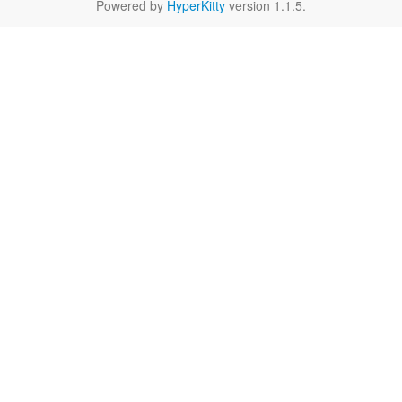
Powered by
HyperKitty
version 1.1.5.