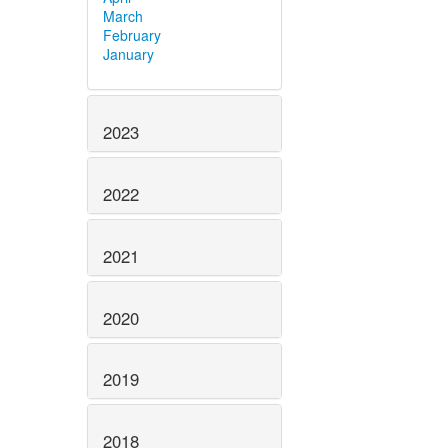
March
February
January
2023
2022
2021
2020
2019
2018