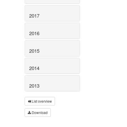
2017
2016
2015
2014
2013
List overview
Download