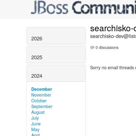
searchisko
searchisko-dev@list
2026
0 discussions
2025
Sorry no email threads 
2024
December
November
October
September
August
July
June
May
April