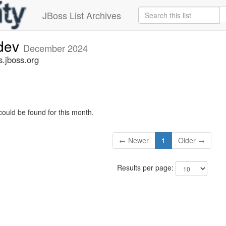
JBoss List Archives
-dev
December 2024
s.jboss.org
could be found for this month.
← Newer
1
Older →
Results per page: