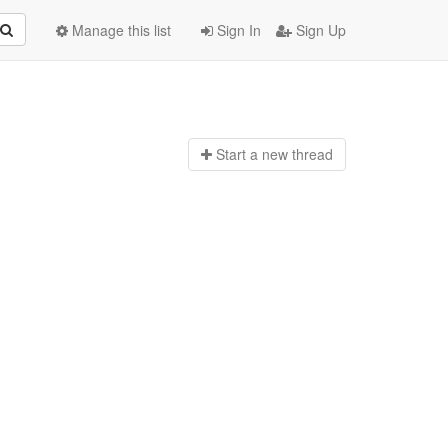
Manage this list
Sign In
Sign Up
Start a n
ew thread