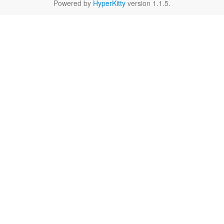
Powered by
HyperKitty
version 1.1.5.