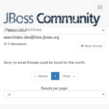
searchisko-dev
JBoss List Archives
searchisko-dev@lists.jboss.org
0 discussions
N
ew thread
Sorry no email threads could be found for this month.
← Newer
1
Older →
Results per page: