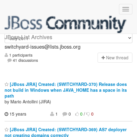
switchyard-issues
JBoss List Archives
switchyard-issues@lists.jboss.org
1 participants
N
ew thread
41 discussions
[JBoss JIRA] Created: (SWITCHYARD-370) Release does
not build in Windows when JAVA_HOME has a space in its
path
by Mario Antollini (JIRA)
15 years
1
0
0
/
0
[JBoss JIRA] Created: (SWITCHYARD-369) AS7 deployer
not creating domains correctly