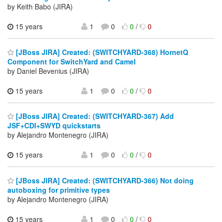
by Keith Babo (JIRA)
15 years
1
0
0
/
0
[JBoss JIRA] Created: (SWITCHYARD-368) HornetQ
Component for SwitchYard and Camel
by Daniel Bevenius (JIRA)
15 years
1
0
0
/
0
[JBoss JIRA] Created: (SWITCHYARD-367) Add
JSF+CDI+SWYD quickstarts
by Alejandro Montenegro (JIRA)
15 years
1
0
0
/
0
[JBoss JIRA] Created: (SWITCHYARD-366) Not doing
autoboxing for primitive types
by Alejandro Montenegro (JIRA)
15 years
1
0
0
/
0