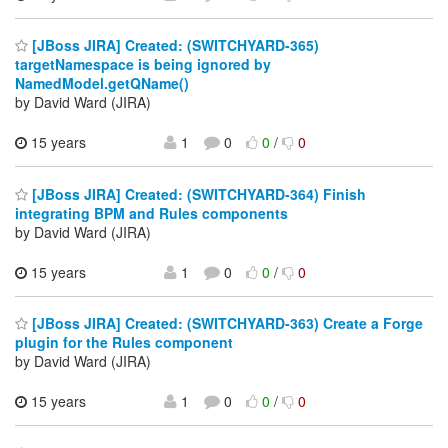
[JBoss JIRA] Created: (SWITCHYARD-365)
targetNamespace is being ignored by
NamedModel.getQName()
by David Ward (JIRA)
15 years
1
0
0
/
0
[JBoss JIRA] Created: (SWITCHYARD-364) Finish
integrating BPM and Rules components
by David Ward (JIRA)
15 years
1
0
0
/
0
[JBoss JIRA] Created: (SWITCHYARD-363) Create a Forge
plugin for the Rules component
by David Ward (JIRA)
15 years
1
0
0
/
0