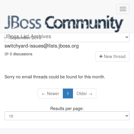
switchyard-issues
JBoss List Archives
switchyard-issues@lists.jboss.org
0 discussions
N
ew thread
Sorry no email threads could be found for this month.
← Newer
1
Older →
Results per page: