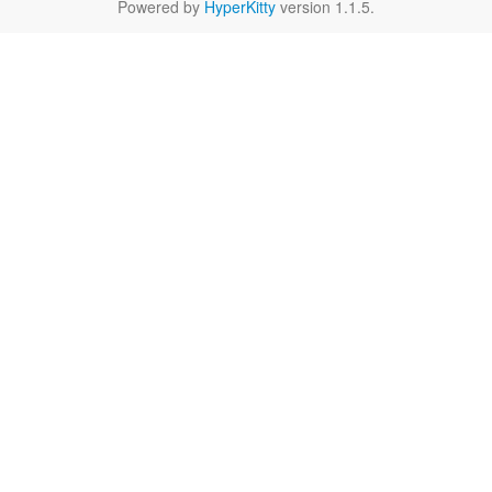
Powered by
HyperKitty
version 1.1.5.