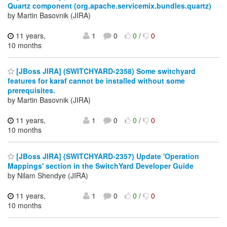
Quartz component (org.apache.servicemix.bundles.quartz)
by Martin Basovnik (JIRA)
11 years,
1
0
0
/
0
10 months
[JBoss JIRA] (SWITCHYARD-2358) Some switchyard
features for karaf cannot be installed without some
prerequisites.
by Martin Basovnik (JIRA)
11 years,
1
0
0
/
0
10 months
[JBoss JIRA] (SWITCHYARD-2357) Update 'Operation
Mappings' section in the SwitchYard Developer Guide
by Nilam Shendye (JIRA)
11 years,
1
0
0
/
0
10 months