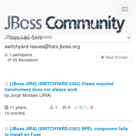
switchyard-issues
JBoss List Archives
switchyard-issues@lists.jboss.org
1 participants
N
ew thread
55 discussions
[JBoss JIRA] (SWITCHYARD-2363) Create required
transformers does not always work
by Jorge Morales (JIRA)
11 years,
1
0
0
/
0
10 months
[JBoss JIRA] (SWITCHYARD-2362) BPEL component fails
to install on Fuse