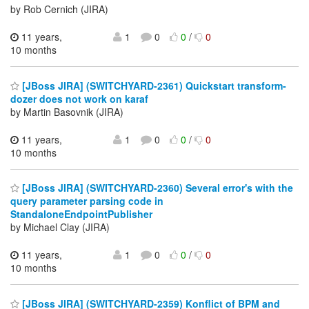
by Rob Cernich (JIRA)
11 years,
1
0
0
/
0
10 months
[JBoss JIRA] (SWITCHYARD-2361) Quickstart transform-
dozer does not work on karaf
by Martin Basovnik (JIRA)
11 years,
1
0
0
/
0
10 months
[JBoss JIRA] (SWITCHYARD-2360) Several error's with the
query parameter parsing code in
StandaloneEndpointPublisher
by Michael Clay (JIRA)
11 years,
1
0
0
/
0
10 months
[JBoss JIRA] (SWITCHYARD-2359) Konflict of BPM and