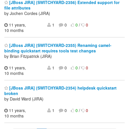
[JBoss JIRA] (SWITCHYARD-2356) Extended support for
file attributes
by Jochen Cordes (JIRA)
11 years,
1
0
0
/
0
10 months
[JBoss JIRA] (SWITCHYARD-2355) Renaming camel-
binding quickstart requires tools test changes
by Brian Fitzpatrick (JIRA)
11 years,
1
0
0
/
0
10 months
[JBoss JIRA] (SWITCHYARD-2354) helpdesk quickstart
broken
by David Ward (JIRA)
11 years,
1
0
0
/
0
10 months