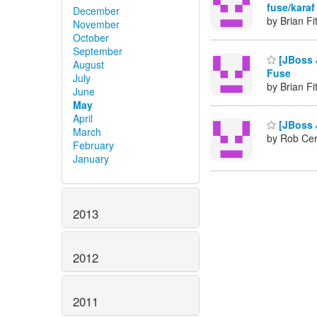
fuse/karaf
December
by Brian Fi
November
October
September
[JBoss J
August
Fuse
July
by Brian Fi
June
May
April
[JBoss J
March
by Rob Cer
February
January
2013
2012
2011