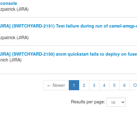
 console
tzpatrick (JIRA)
IRA] (SWITCHYARD-2151) Test failure during run of camel-amqp-
tzpatrick (JIRA)
IRA] (SWITCHYARD-2150) atom quickstart fails to deploy on fuse
nich (JIRA)
← Newer
1
2
3
4
5
6
O
Results per page: