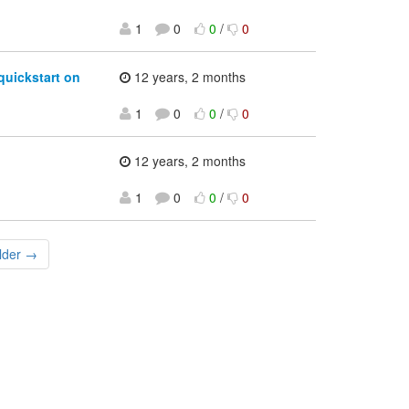
1
0
0
/
0
quickstart on
12 years, 2 months
1
0
0
/
0
12 years, 2 months
1
0
0
/
0
lder →