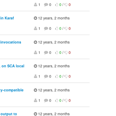
1
0
0
/
0
in Karaf
12 years, 2 months
1
0
0
/
0
 invocations
12 years, 2 months
1
0
0
/
0
 on SCA local
12 years, 2 months
1
0
0
/
0
ty-compatible
12 years, 2 months
1
0
0
/
0
output to
12 years, 2 months