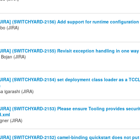
JIRA] (SWITCHYARD-2156) Add support for runtime configuration 
abo (JIRA)
JIRA] (SWITCHYARD-2155) Revisit exception handling in one way
Bojan (JIRA)
JIRA] (SWITCHYARD-2154) set deployment class loader as a TCCL
n
a igarashi (JIRA)
JIRA] (SWITCHYARD-2153) Please ensure Tooling provides securi
d.xml
gner (JIRA)
JIRA] (SWITCHYARD-2152) camel-binding quickstart does not put 