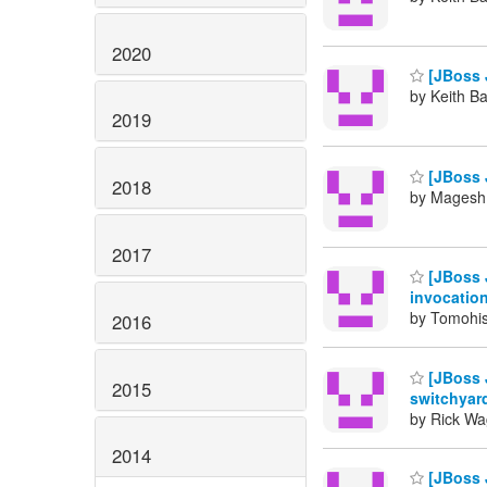
2020
[JBoss 
by Keith B
2019
[JBoss 
2018
by Magesh 
2017
[JBoss 
invocatio
by Tomohis
2016
[JBoss 
2015
switchyar
by Rick Wa
2014
[JBoss 