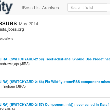
JBoss List Archives
issues
May 2014
sts.jboss.org
scussions
JIRA] (SWITCHYARD-2159) TreePacksPanel Should Use Predefine
andrawidjaja (JIRA)
JIRA] (SWITCHYARD-2158) Fix Wildfly atom/RSS component misma
nningham (JIRA)
JIRA] (SWITCHYARD-2157) Component.init() never called in Karaf
abo (JIRA)