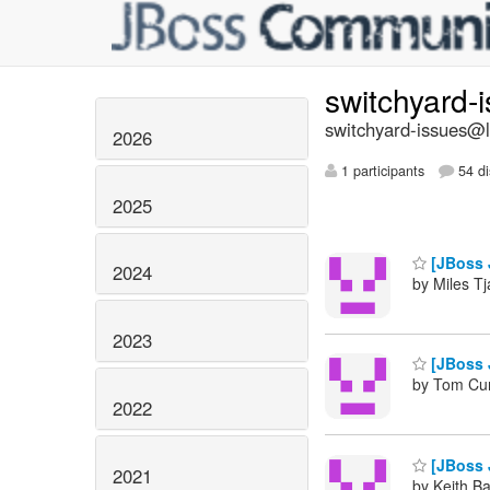
switchyard-
switchyard-issues@li
2026
1 participants
54 di
2025
[JBoss 
2024
by Miles Tj
2023
[JBoss 
by Tom Cu
2022
[JBoss 
2021
by Keith B