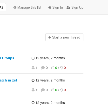
Manage this list
Sign In
Sign Up
Start a n
ew thread
d Groups
12 years, 2 months
1
0
0
/
0
tch in xsl
12 years, 2 months
1
0
0
/
0
12 years, 2 months