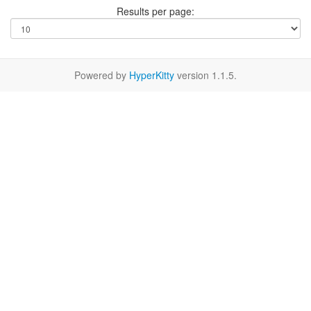
Results per page:
Powered by
HyperKitty
version 1.1.5.