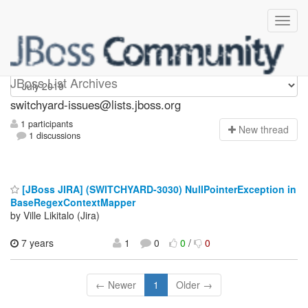
switchyard-issues
JBoss List Archives
switchyard-issues@lists.jboss.org
1 participants
N
ew thread
1 discussions
[JBoss JIRA] (SWITCHYARD-3030) NullPointerException in
BaseRegexContextMapper
by Ville Likitalo (Jira)
7 years
1
0
0
/
0
← Newer
1
Older →