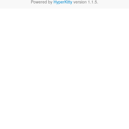
Powered by
HyperKitty
version 1.1.5.