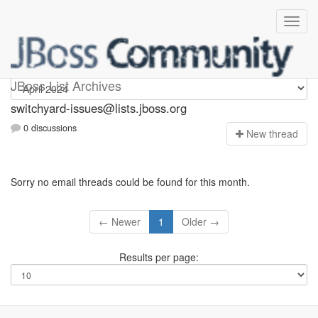
switchyard-issues
JBoss List Archives
switchyard-issues@lists.jboss.org
0 discussions
N
ew thread
Sorry no email threads could be found for this month.
← Newer
1
Older →
Results per page: