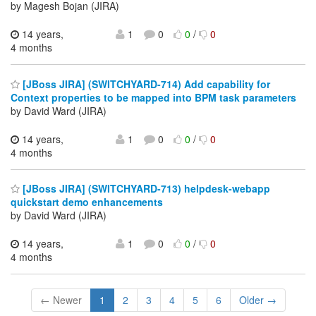
by Magesh Bojan (JIRA)
14 years,
1
0
0
/
0
4 months
[JBoss JIRA] (SWITCHYARD-714) Add capability for
Context properties to be mapped into BPM task parameters
by David Ward (JIRA)
14 years,
1
0
0
/
0
4 months
[JBoss JIRA] (SWITCHYARD-713) helpdesk-webapp
quickstart demo enhancements
by David Ward (JIRA)
14 years,
1
0
0
/
0
4 months
← Newer
1
2
3
4
5
6
Older →