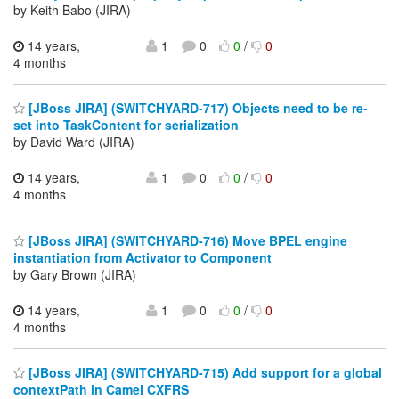
by Keith Babo (JIRA)
14 years,
1
0
0
/
0
4 months
[JBoss JIRA] (SWITCHYARD-717) Objects need to be re-
set into TaskContent for serialization
by David Ward (JIRA)
14 years,
1
0
0
/
0
4 months
[JBoss JIRA] (SWITCHYARD-716) Move BPEL engine
instantiation from Activator to Component
by Gary Brown (JIRA)
14 years,
1
0
0
/
0
4 months
[JBoss JIRA] (SWITCHYARD-715) Add support for a global
contextPath in Camel CXFRS