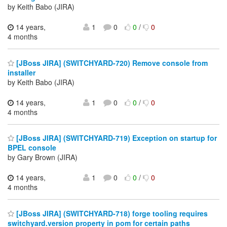
by Keith Babo (JIRA)
14 years,
1
0
0
/
0
4 months
[JBoss JIRA] (SWITCHYARD-720) Remove console from
installer
by Keith Babo (JIRA)
14 years,
1
0
0
/
0
4 months
[JBoss JIRA] (SWITCHYARD-719) Exception on startup for
BPEL console
by Gary Brown (JIRA)
14 years,
1
0
0
/
0
4 months
[JBoss JIRA] (SWITCHYARD-718) forge tooling requires
switchyard.version property in pom for certain paths