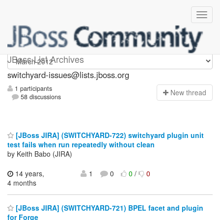
switchyard-issues
JBoss List Archives
switchyard-issues@lists.jboss.org
1 participants
N
ew thread
58 discussions
[JBoss JIRA] (SWITCHYARD-722) switchyard plugin unit
test fails when run repeatedly without clean
by Keith Babo (JIRA)
14 years,
1
0
0
/
0
4 months
[JBoss JIRA] (SWITCHYARD-721) BPEL facet and plugin
for Forge