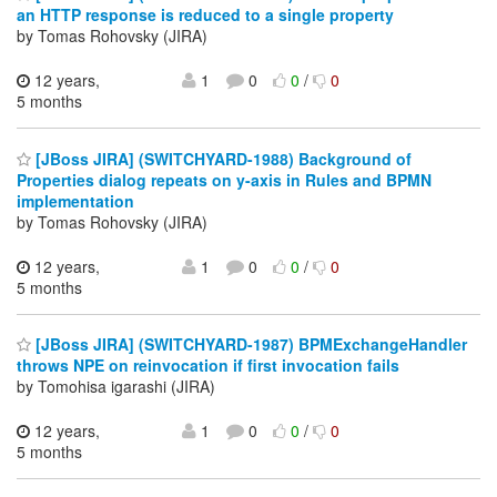
an HTTP response is reduced to a single property
by Tomas Rohovsky (JIRA)
12 years,
1
0
0
/
0
5 months
[JBoss JIRA] (SWITCHYARD-1988) Background of
Properties dialog repeats on y-axis in Rules and BPMN
implementation
by Tomas Rohovsky (JIRA)
12 years,
1
0
0
/
0
5 months
[JBoss JIRA] (SWITCHYARD-1987) BPMExchangeHandler
throws NPE on reinvocation if first invocation fails
by Tomohisa igarashi (JIRA)
12 years,
1
0
0
/
0
5 months