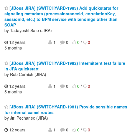
[JBoss JIRA] (SWITCHYARD-1983) Add quickstarts for
signaling metadata (processInstanceId, correlationKey,
sessionId, etc.) to BPM service with bindings other than
SOAP
by Tadayoshi Sato (JIRA)
12 years,
1
0
0
/
0
5 months
[JBoss JIRA] (SWITCHYARD-1982) Intermittent test failure
in JPA quickstart
by Rob Cernich (JIRA)
12 years,
1
0
0
/
0
5 months
[JBoss JIRA] (SWITCHYARD-1981) Provide sensible names
for internal camel routes
by Jiri Pechanec (JIRA)
12 years,
1
0
0
/
0