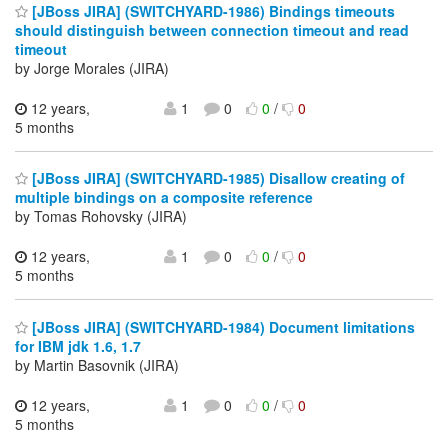
[JBoss JIRA] (SWITCHYARD-1986) Bindings timeouts
should distinguish between connection timeout and read
timeout
by Jorge Morales (JIRA)
12 years,
1
0
0
/
0
5 months
[JBoss JIRA] (SWITCHYARD-1985) Disallow creating of
multiple bindings on a composite reference
by Tomas Rohovsky (JIRA)
12 years,
1
0
0
/
0
5 months
[JBoss JIRA] (SWITCHYARD-1984) Document limitations
for IBM jdk 1.6, 1.7
by Martin Basovnik (JIRA)
12 years,
1
0
0
/
0
5 months