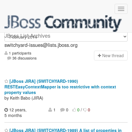
switchyard-issues
JBoss List Archives
switchyard-issues@lists.jboss.org
1 participants
N
ew thread
36 discussions
[JBoss JIRA] (SWITCHYARD-1990)
RESTEasyContextMapper is too restrictive with context
property values
by Keith Babo (JIRA)
12 years,
1
0
0
/
0
5 months
[JBoss JIRA] (SWITCHYARD-1989) A list of properties in