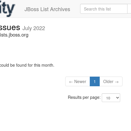
JBoss List Archives
issues
July 2022
sts.jboss.org
could be found for this month.
← Newer
1
Older →
Results per page: