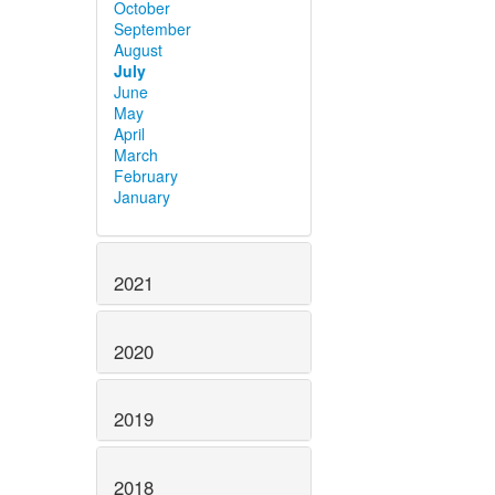
October
September
August
July
June
May
April
March
February
January
2021
2020
2019
2018