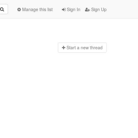
Manage this list
Sign In
Sign Up
Start a n
ew thread