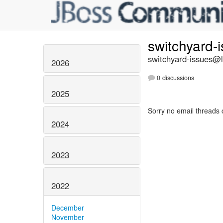
switchyard-
switchyard-issues@li
2026
0 discussions
2025
Sorry no email threads 
2024
2023
2022
December
November