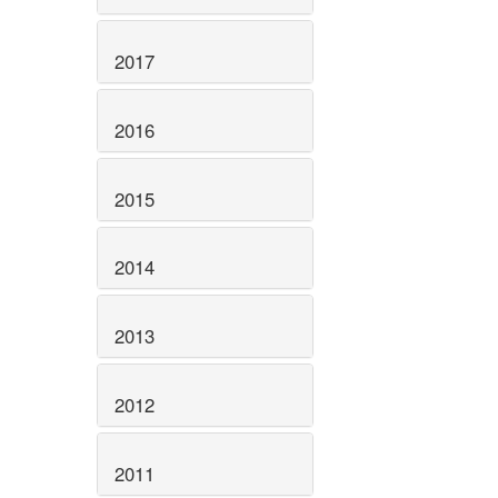
2017
2016
2015
2014
2013
2012
2011