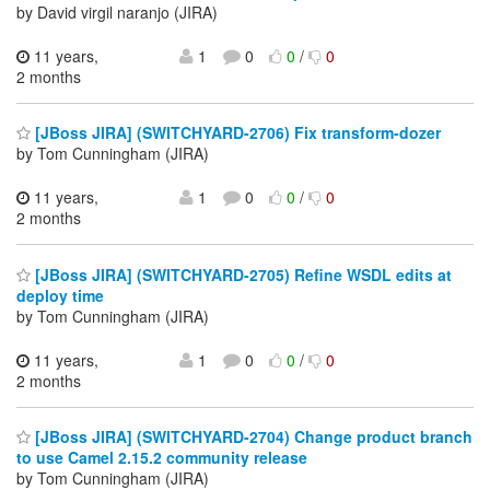
by David virgil naranjo (JIRA)
11 years,
1
0
0
/
0
2 months
[JBoss JIRA] (SWITCHYARD-2706) Fix transform-dozer
by Tom Cunningham (JIRA)
11 years,
1
0
0
/
0
2 months
[JBoss JIRA] (SWITCHYARD-2705) Refine WSDL edits at
deploy time
by Tom Cunningham (JIRA)
11 years,
1
0
0
/
0
2 months
[JBoss JIRA] (SWITCHYARD-2704) Change product branch
to use Camel 2.15.2 community release
by Tom Cunningham (JIRA)