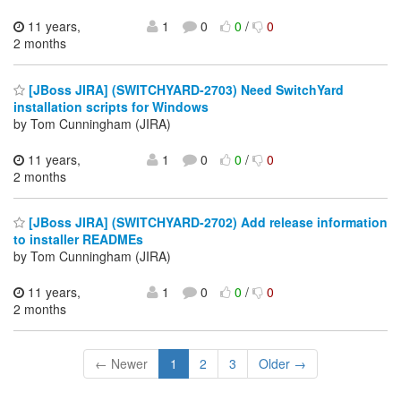
11 years,
1
0
0
/
0
2 months
[JBoss JIRA] (SWITCHYARD-2703) Need SwitchYard
installation scripts for Windows
by Tom Cunningham (JIRA)
11 years,
1
0
0
/
0
2 months
[JBoss JIRA] (SWITCHYARD-2702) Add release information
to installer READMEs
by Tom Cunningham (JIRA)
11 years,
1
0
0
/
0
2 months
← Newer
1
2
3
Older →