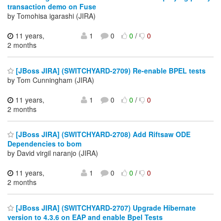
transaction demo on Fuse
by Tomohisa igarashi (JIRA)
11 years,
1
0
0
/
0
2 months
[JBoss JIRA] (SWITCHYARD-2709) Re-enable BPEL tests
by Tom Cunningham (JIRA)
11 years,
1
0
0
/
0
2 months
[JBoss JIRA] (SWITCHYARD-2708) Add Riftsaw ODE
Dependencies to bom
by David virgil naranjo (JIRA)
11 years,
1
0
0
/
0
2 months
[JBoss JIRA] (SWITCHYARD-2707) Upgrade Hibernate
version to 4.3.6 on EAP and enable Bpel Tests