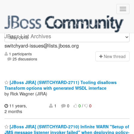
switchyard-issues
JBoss List Archives
switchyard-issues@lists.jboss.org
1 participants
N
ew thread
25 discussions
[JBoss JIRA] (SWITCHYARD-2711) Tooling disallows
Transform options with generated WSDL interface
by Rick Wagner (JIRA)
11 years,
1
0
0
/
0
2 months
[JBoss JIRA] (SWITCHYARD-2710) Infinite WARN "Setup of
JMS message listener invoker failed" when deploying policy-