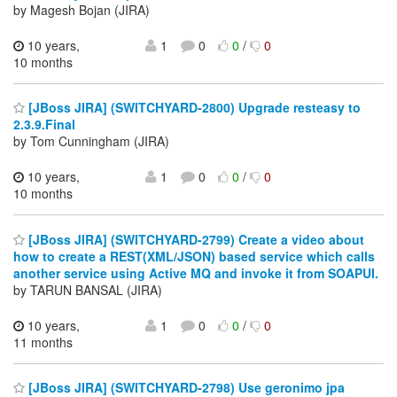
by Magesh Bojan (JIRA)
10 years,
1
0
0
/
0
10 months
[JBoss JIRA] (SWITCHYARD-2800) Upgrade resteasy to
2.3.9.Final
by Tom Cunningham (JIRA)
10 years,
1
0
0
/
0
10 months
[JBoss JIRA] (SWITCHYARD-2799) Create a video about
how to create a REST(XML/JSON) based service which calls
another service using Active MQ and invoke it from SOAPUI.
by TARUN BANSAL (JIRA)
10 years,
1
0
0
/
0
11 months
[JBoss JIRA] (SWITCHYARD-2798) Use geronimo jpa