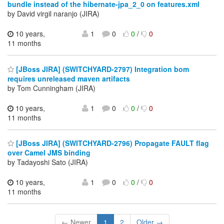
bundle instead of the hibernate-jpa_2_0 on features.xml
by David virgil naranjo (JIRA)
10 years,
1
0
0
/
0
11 months
[JBoss JIRA] (SWITCHYARD-2797) Integration bom
requires unreleased maven artifacts
by Tom Cunningham (JIRA)
10 years,
1
0
0
/
0
11 months
[JBoss JIRA] (SWITCHYARD-2796) Propagate FAULT flag
over Camel JMS binding
by Tadayoshi Sato (JIRA)
10 years,
1
0
0
/
0
11 months
← Newer
1
2
Older →