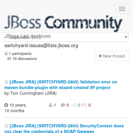
switchyard-issues
JBoss List Archives
switchyard-issues@lists.jboss.org
1 participants
N
ew thread
19 discussions
[JBoss JIRA] (SWITCHYARD-2805) Validation error on
maven-bundle-plugin with wizard-created SY project
by Tom Cunningham (JIRA)
10 years,
1
0
0
/
0
10 months
[JBoss JIRA] (SWITCHYARD-2804) SecurityContext does
not clear the credentials of a SOAP-Gateway