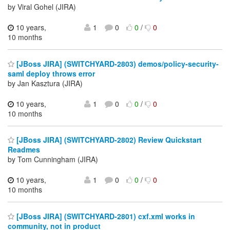
by Viral Gohel (JIRA)
10 years,
1
0
0
/
0
10 months
[JBoss JIRA] (SWITCHYARD-2803) demos/policy-security-
saml deploy throws error
by Jan Kasztura (JIRA)
10 years,
1
0
0
/
0
10 months
[JBoss JIRA] (SWITCHYARD-2802) Review Quickstart
Readmes
by Tom Cunningham (JIRA)
10 years,
1
0
0
/
0
10 months
[JBoss JIRA] (SWITCHYARD-2801) cxf.xml works in
community, not in product