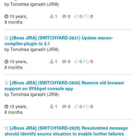
by Tomohisa igarashi (JIRA)
10 years,
1
0
0
/
0
8 months
[JBoss JIRA] (SWITCHYARD-2831) Update maven-
compiler-plugin to 3.1
by Tomohisa igarashi (JIRA)
10 years,
1
0
0
/
0
8 months
[JBoss JIRA] (SWITCHYARD-2830) Remove old browser
support on SY&bpel console app
by Tomohisa igarashi (JIRA)
10 years,
1
0
0
/
0
8 months
[JBoss JIRA] (SWITCHYARD-2829) Resubmitted message
should identify source situation to enable further failures