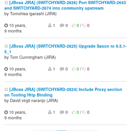
[JBoss JIRA] (SWITCHYARD-2826) Port SWITCHYARD-2643
and SWITCHYARD-2674 into community upstream
by Tomohisa igarashi (JIRA)
10 years,
1
0
0
/
0
9 months
[JBoss JIRA] (SWITCHYARD-2825) Upgrade Saxon to 9.5.1-
5_1
by Tom Cunningham (JIRA)
10 years,
1
0
0
/
0
9 months
[JBoss JIRA] (SWITCHYARD-2824) Include Proxy section
on Tooling Http Binding
by David virgil naranjo (JIRA)
10 years,
1
0
0
/
0
9 months