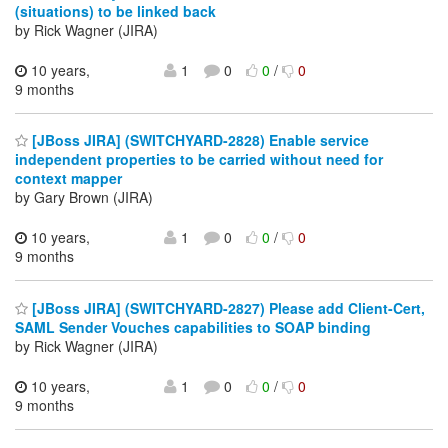
(situations) to be linked back
by Rick Wagner (JIRA)
10 years,
1
0
0
/
0
9 months
[JBoss JIRA] (SWITCHYARD-2828) Enable service
independent properties to be carried without need for
context mapper
by Gary Brown (JIRA)
10 years,
1
0
0
/
0
9 months
[JBoss JIRA] (SWITCHYARD-2827) Please add Client-Cert,
SAML Sender Vouches capabilities to SOAP binding
by Rick Wagner (JIRA)
10 years,
1
0
0
/
0
9 months