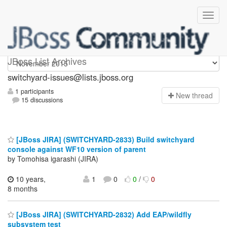
switchyard-issues
JBoss List Archives
switchyard-issues@lists.jboss.org
1 participants
N
ew thread
15 discussions
[JBoss JIRA] (SWITCHYARD-2833) Build switchyard
console against WF10 version of parent
by Tomohisa igarashi (JIRA)
10 years,
1
0
0
/
0
8 months
[JBoss JIRA] (SWITCHYARD-2832) Add EAP/wildfly
subsystem test