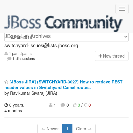
switchyard-issues
JBoss List Archives
switchyard-issues@lists.jboss.org
1 participants
N
ew thread
1 discussions
[JBoss JIRA] (SWITCHYARD-3027) How to retrieve REST
header values in Switchyard Camel routes.
by Ravikumar Sivaraj (JIRA)
8 years,
1
0
0
/
0
4 months
← Newer
1
Older →