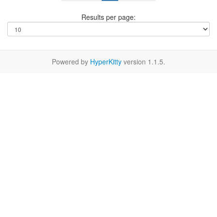
Results per page:
Powered by
HyperKitty
version 1.1.5.