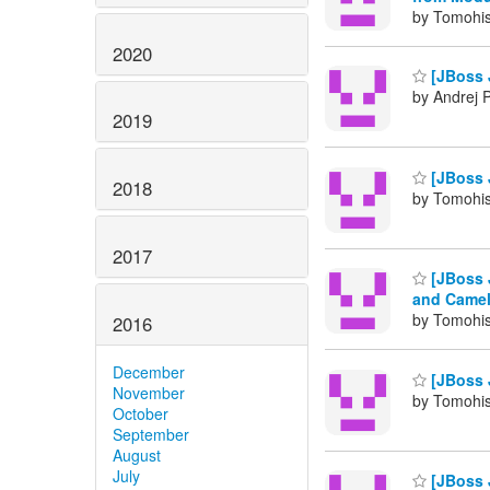
by Tomohis
2020
[JBoss 
by Andrej 
2019
[JBoss J
2018
by Tomohis
2017
[JBoss 
and Camel
by Tomohis
2016
December
[JBoss 
November
by Tomohis
October
September
August
July
[JBoss 