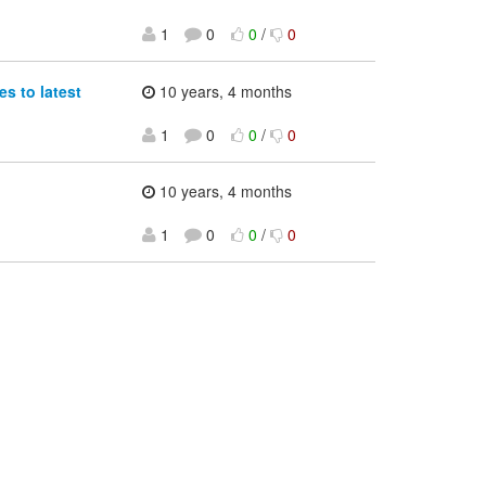
1
0
0
/
0
s to latest
10 years, 4 months
1
0
0
/
0
10 years, 4 months
1
0
0
/
0