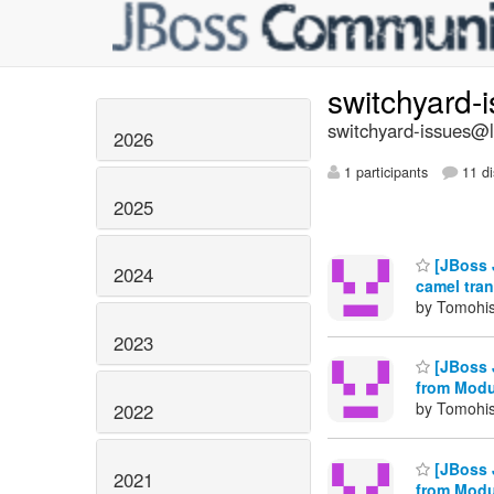
switchyard-
switchyard-issues@li
2026
1 participants
11 di
2025
[JBoss 
2024
camel tra
by Tomohis
2023
[JBoss 
from Modu
by Tomohis
2022
[JBoss 
2021
from Modu