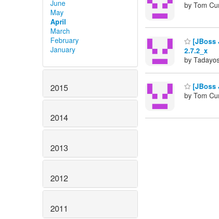
June
by Tom Cu
May
April
March
February
[JBoss J
January
2.7.2_x
by Tadayos
[JBoss 
2015
by Tom Cu
2014
2013
2012
2011