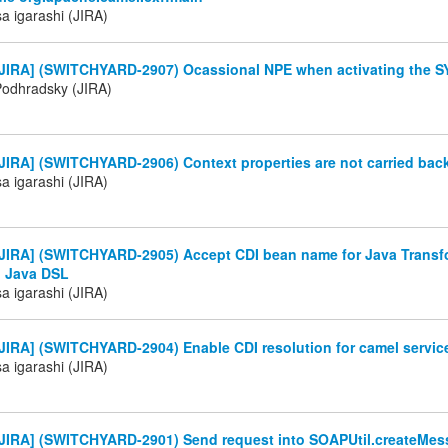
a igarashi (JIRA)
JIRA] (SWITCHYARD-2907) Ocassional NPE when activating the SY
Podhradsky (JIRA)
IRA] (SWITCHYARD-2906) Context properties are not carried back
a igarashi (JIRA)
JIRA] (SWITCHYARD-2905) Accept CDI bean name for Java Transfo
 Java DSL
a igarashi (JIRA)
JIRA] (SWITCHYARD-2904) Enable CDI resolution for camel servic
a igarashi (JIRA)
JIRA] (SWITCHYARD-2901) Send request into SOAPUtil.createMes