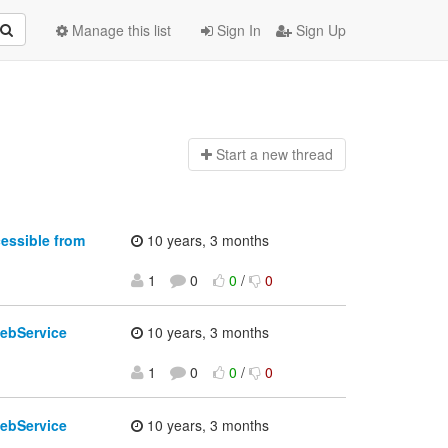
Manage this list
Sign In
Sign Up
Start a n
ew thread
essible from
10 years, 3 months
1
0
0
/
0
ebService
10 years, 3 months
1
0
0
/
0
ebService
10 years, 3 months