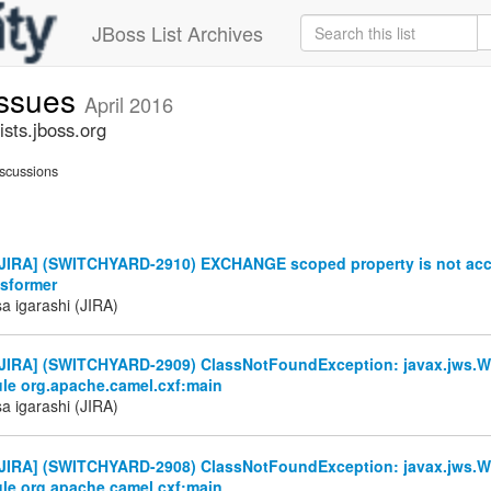
JBoss List Archives
issues
April 2016
sts.jboss.org
scussions
JIRA] (SWITCHYARD-2910) EXCHANGE scoped property is not acc
nsformer
a igarashi (JIRA)
JIRA] (SWITCHYARD-2909) ClassNotFoundException: javax.jws.W
le org.apache.camel.cxf:main
a igarashi (JIRA)
JIRA] (SWITCHYARD-2908) ClassNotFoundException: javax.jws.W
le org.apache.camel.cxf:main