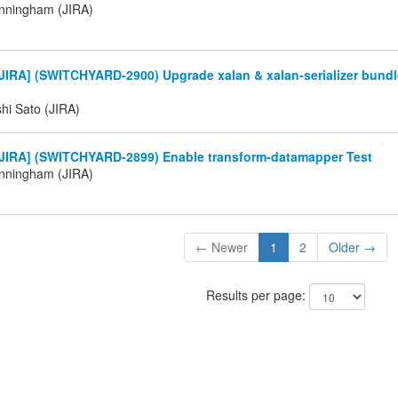
nningham (JIRA)
IRA] (SWITCHYARD-2900) Upgrade xalan & xalan-serializer bundle
hi Sato (JIRA)
JIRA] (SWITCHYARD-2899) Enable transform-datamapper Test
nningham (JIRA)
← Newer
1
2
Older →
Results per page: