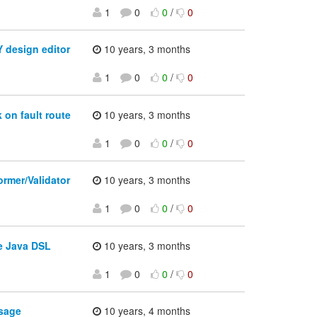
1
0
0
/
0
 design editor
10 years, 3 months
1
0
0
/
0
 on fault route
10 years, 3 months
1
0
0
/
0
rmer/Validator
10 years, 3 months
1
0
0
/
0
e Java DSL
10 years, 3 months
1
0
0
/
0
sage
10 years, 4 months