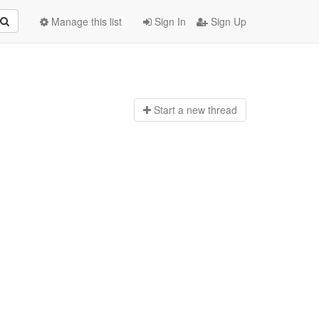
Manage this list
Sign In
Sign Up
Start a n
ew thread