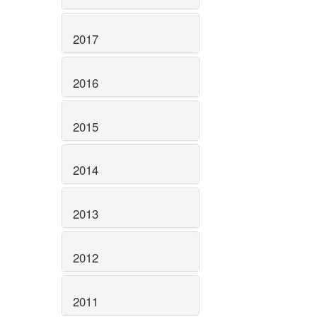
2017
2016
2015
2014
2013
2012
2011