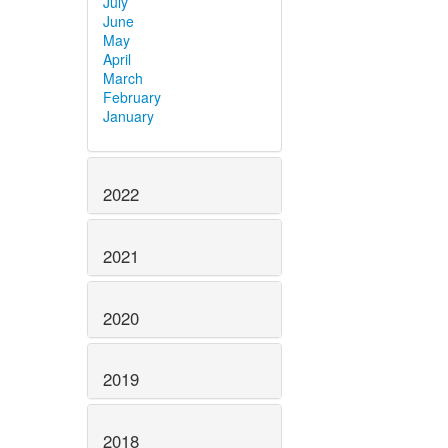
July
June
May
April
March
February
January
2022
2021
2020
2019
2018