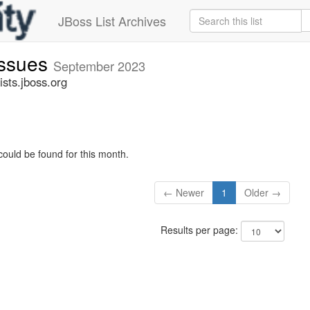
JBoss List Archives
issues
September 2023
sts.jboss.org
could be found for this month.
← Newer
1
Older →
Results per page: