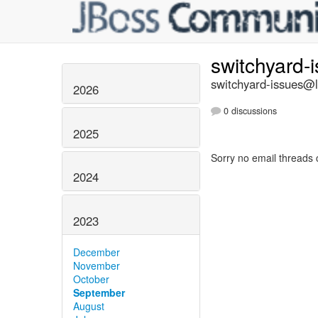
switchyard-
switchyard-issues@li
2026
0 discussions
2025
Sorry no email threads 
2024
2023
December
November
October
September
August