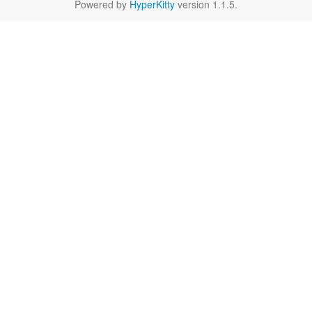
Powered by
HyperKitty
version 1.1.5.