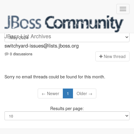
switchyard-issues
JBoss List Archives
switchyard-issues@lists.jboss.org
0 discussions
N
ew thread
Sorry no email threads could be found for this month.
← Newer
1
Older →
Results per page: