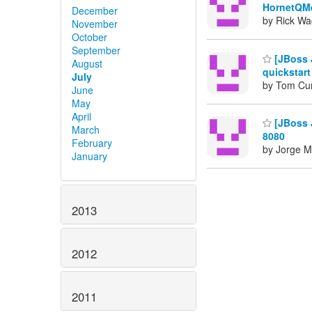
HornetQM
December
by Rick Wa
November
October
September
[JBoss 
August
quickstart
July
by Tom Cu
June
May
April
[JBoss J
March
8080
February
by Jorge M
January
2013
2012
2011