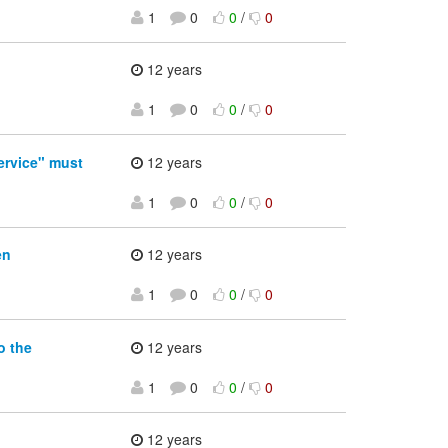
1
0
0
/
0
12 years
1
0
0
/
0
rvice" must
12 years
1
0
0
/
0
en
12 years
1
0
0
/
0
o the
12 years
1
0
0
/
0
12 years