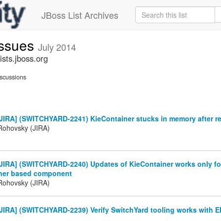
JBoss List Archives
issues
July 2014
sts.jboss.org
scussions
JIRA] (SWITCHYARD-2241) KieContainer stucks in memory after 
Rohovsky (JIRA)
IRA] (SWITCHYARD-2240) Updates of KieContainer works only for 
ner based component
Rohovsky (JIRA)
JIRA] (SWITCHYARD-2239) Verify SwitchYard tooling works with