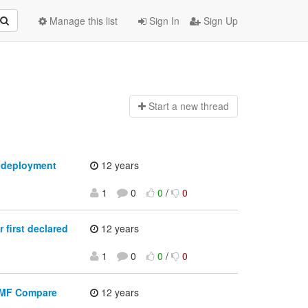
Manage this list
Sign In
Sign Up
Start a n
ew thread
redeployment
12 years
1
0
0
/
0
first declared
12 years
1
0
0
/
0
 EMF Compare
12 years