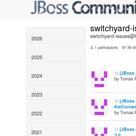
switchyard-
switchyard-issues@li
2026
1 participants
39 di
2025
[JBoss 
2024
by Tomas 
2023
[JBoss J
KieContai
by Tomas 
2022
[JBoss 
2021
3.0