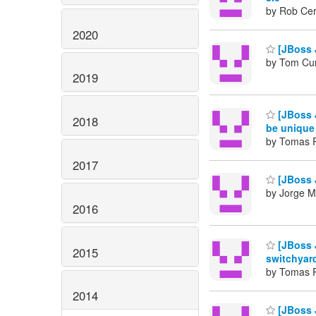
by Rob Cer
2020
[JBoss 
by Tom Cu
2019
[JBoss 
2018
be unique
by Tomas 
2017
[JBoss 
by Jorge M
2016
[JBoss J
2015
switchyard
by Tomas 
2014
[JBoss 