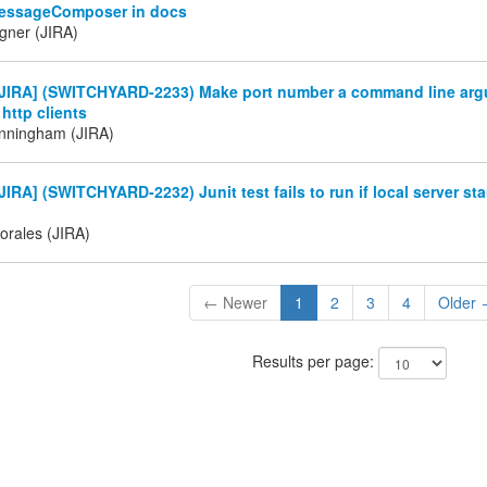
essageComposer in docs
gner (JIRA)
JIRA] (SWITCHYARD-2233) Make port number a command line argu
 http clients
nningham (JIRA)
IRA] (SWITCHYARD-2232) Junit test fails to run if local server sta
orales (JIRA)
← Newer
1
2
3
4
Older
Results per page: