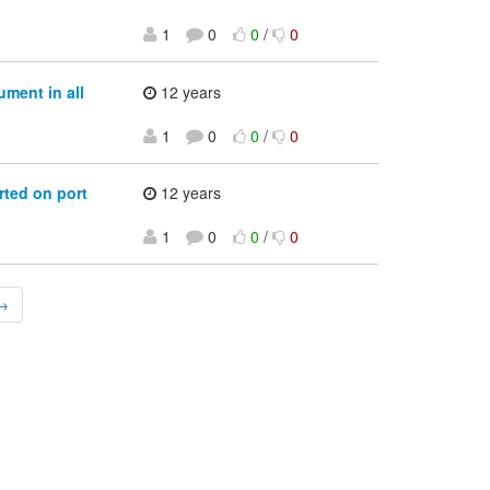
1
0
0
/
0
ment in all
12 years
1
0
0
/
0
rted on port
12 years
1
0
0
/
0
 →