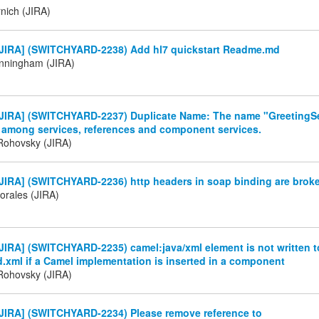
nich (JIRA)
JIRA] (SWITCHYARD-2238) Add hl7 quickstart Readme.md
nningham (JIRA)
JIRA] (SWITCHYARD-2237) Duplicate Name: The name "GreetingSe
 among services, references and component services.
Rohovsky (JIRA)
JIRA] (SWITCHYARD-2236) http headers in soap binding are brok
orales (JIRA)
IRA] (SWITCHYARD-2235) camel:java/xml element is not written t
.xml if a Camel implementation is inserted in a component
Rohovsky (JIRA)
JIRA] (SWITCHYARD-2234) Please remove reference to