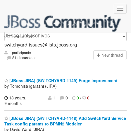
switchyard-issues
JBoss List Archives
switchyard-issues@lists.jboss.org
1 participants
N
ew thread
81 discussions
[JBoss JIRA] (SWITCHYARD-1149) Forge improvement
by Tomohisa igarashi (JIRA)
13 years,
1
0
0
/
0
9 months
[JBoss JIRA] (SWITCHYARD-1148) Add SwitchYard Service
Task config params to BPMN2 Modeler
by David Ward (JIRA)