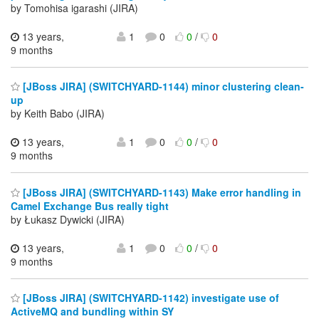
by Tomohisa igarashi (JIRA)
13 years,
1
0
0
/
0
9 months
[JBoss JIRA] (SWITCHYARD-1144) minor clustering clean-
up
by Keith Babo (JIRA)
13 years,
1
0
0
/
0
9 months
[JBoss JIRA] (SWITCHYARD-1143) Make error handling in
Camel Exchange Bus really tight
by Łukasz Dywicki (JIRA)
13 years,
1
0
0
/
0
9 months
[JBoss JIRA] (SWITCHYARD-1142) investigate use of
ActiveMQ and bundling within SY