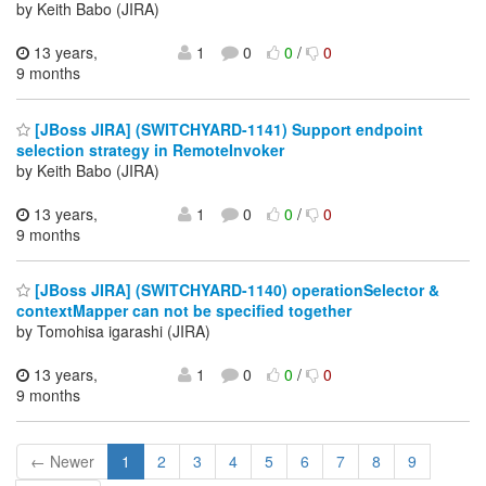
by Keith Babo (JIRA)
13 years,
1
0
0
/
0
9 months
[JBoss JIRA] (SWITCHYARD-1141) Support endpoint
selection strategy in RemoteInvoker
by Keith Babo (JIRA)
13 years,
1
0
0
/
0
9 months
[JBoss JIRA] (SWITCHYARD-1140) operationSelector &
contextMapper can not be specified together
by Tomohisa igarashi (JIRA)
13 years,
1
0
0
/
0
9 months
← Newer
1
2
3
4
5
6
7
8
9