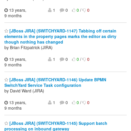
13 years,
1
0
0
/
0
9 months
[JBoss JIRA] (SWITCHYARD-1147) Tabbing off certain
elements in the property pages marks the editor as dirty
though nothing has changed
by Brian Fitzpatrick (JIRA)
13 years,
1
0
0
/
0
9 months
[JBoss JIRA] (SWITCHYARD-1146) Update BPMN
SwitchYard Service Task configuration
by David Ward (JIRA)
13 years,
1
0
0
/
0
9 months
[JBoss JIRA] (SWITCHYARD-1145) Support batch
processing on inbound gateway