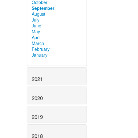
October
September
August
July
June
May
April
March
February
January
2021
2020
2019
2018