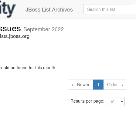
JBoss List Archives
issues
September 2022
sts.jboss.org
could be found for this month.
← Newer
1
Older →
Results per page: