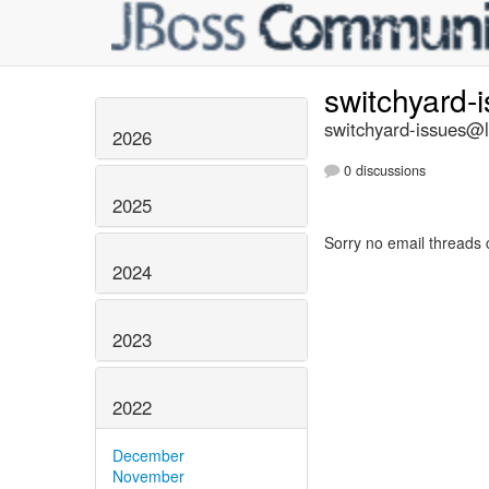
switchyard-
switchyard-issues@li
2026
0 discussions
2025
Sorry no email threads 
2024
2023
2022
December
November