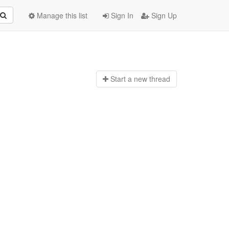
Manage this list
Sign In
Sign Up
Start a n
ew thread