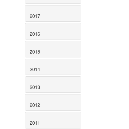
2017
2016
2015
2014
2013
2012
2011