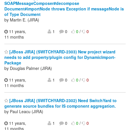
SOAPMessageComposer#decompose
Document#importNode throws Exception if messageNode is
of Type Document
by Martin E. (JIRA)
11 years,
1
0
0
/
0
11 months
[JBoss JIRA] (SWITCHYARD-2303) New project wizard
needs to add property/plugin config for DynamicImport-
Package
by Douglas Palmer (JIRA)
11 years,
1
0
0
/
0
11 months
[JBoss JIRA] (SWITCHYARD-2302) Need SwitchYard to
generate source bundles for IS component aggregation.
by Paul Leacu (JIRA)
11 years,
1
0
0
/
0
11 months