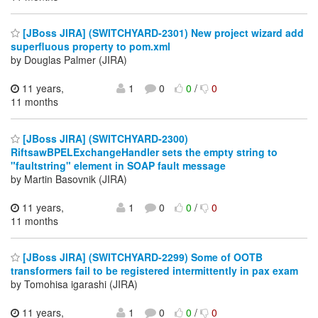
[JBoss JIRA] (SWITCHYARD-2301) New project wizard add
superfluous property to pom.xml
by Douglas Palmer (JIRA)
11 years,
1
0
0
/
0
11 months
[JBoss JIRA] (SWITCHYARD-2300)
RiftsawBPELExchangeHandler sets the empty string to
"faultstring" element in SOAP fault message
by Martin Basovnik (JIRA)
11 years,
1
0
0
/
0
11 months
[JBoss JIRA] (SWITCHYARD-2299) Some of OOTB
transformers fail to be registered intermittently in pax exam
by Tomohisa igarashi (JIRA)
11 years,
1
0
0
/
0