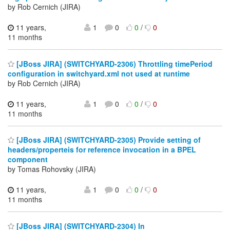
by Rob Cernich (JIRA)
11 years,
1
0
0
/
0
11 months
[JBoss JIRA] (SWITCHYARD-2306) Throttling timePeriod
configuration in switchyard.xml not used at runtime
by Rob Cernich (JIRA)
11 years,
1
0
0
/
0
11 months
[JBoss JIRA] (SWITCHYARD-2305) Provide setting of
headers/properteis for reference invocation in a BPEL
component
by Tomas Rohovsky (JIRA)
11 years,
1
0
0
/
0
11 months
[JBoss JIRA] (SWITCHYARD-2304) In