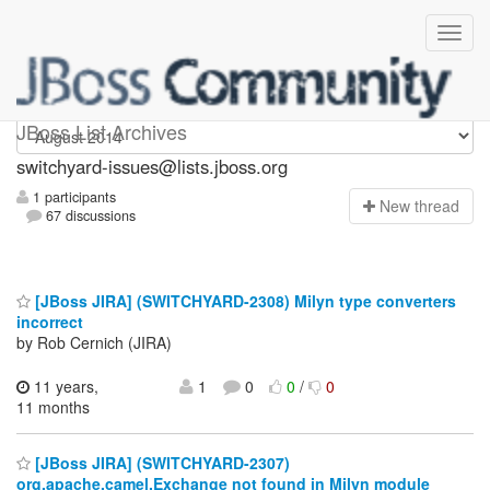
switchyard-issues
JBoss List Archives
switchyard-issues@lists.jboss.org
1 participants
N
ew thread
67 discussions
[JBoss JIRA] (SWITCHYARD-2308) Milyn type converters
incorrect
by Rob Cernich (JIRA)
11 years,
1
0
0
/
0
11 months
[JBoss JIRA] (SWITCHYARD-2307)
org.apache.camel.Exchange not found in Milyn module