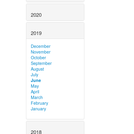
2020
2019
December
November
October
September
August
July
June
May
April
March
February
January
2018