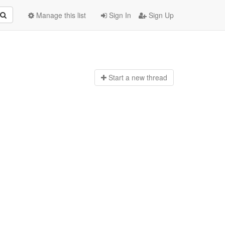
Manage this list
Sign In
Sign Up
Start a n
ew thread