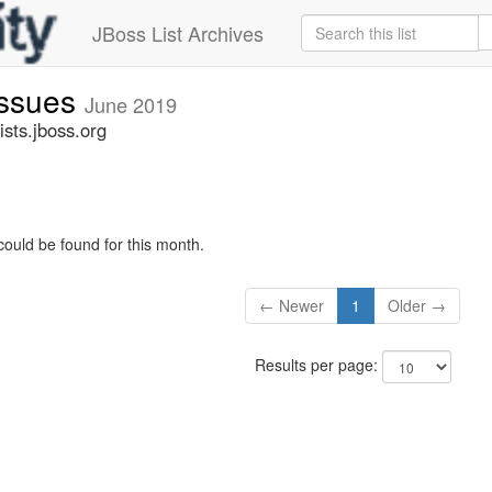
JBoss List Archives
issues
June 2019
sts.jboss.org
could be found for this month.
← Newer
1
Older →
Results per page: