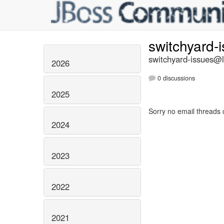
switchyard-
switchyard-issues@li
2026
0 discussions
2025
Sorry no email threads 
2024
2023
2022
2021