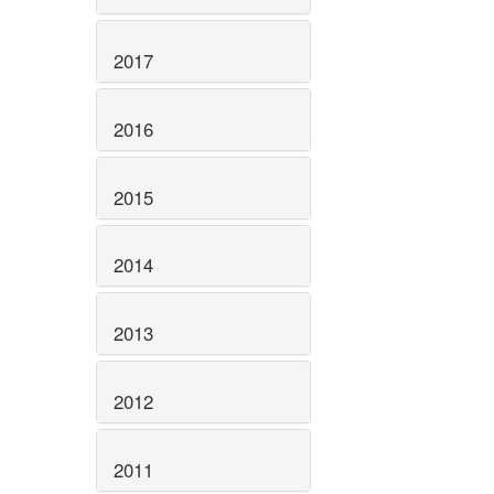
2017
2016
2015
2014
2013
2012
2011