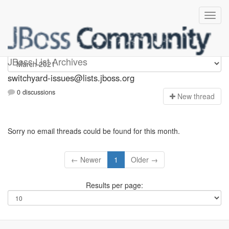
switchyard-issues
JBoss List Archives
switchyard-issues@lists.jboss.org
0 discussions
N
ew thread
Sorry no email threads could be found for this month.
← Newer
1
Older →
Results per page: