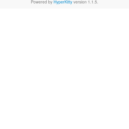
Powered by
HyperKitty
version 1.1.5.