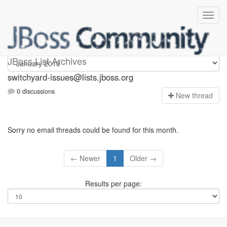
switchyard-issues
JBoss List Archives
switchyard-issues@lists.jboss.org
0 discussions
N
ew thread
Sorry no email threads could be found for this month.
← Newer
1
Older →
Results per page: