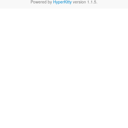
Powered by
HyperKitty
version 1.1.5.