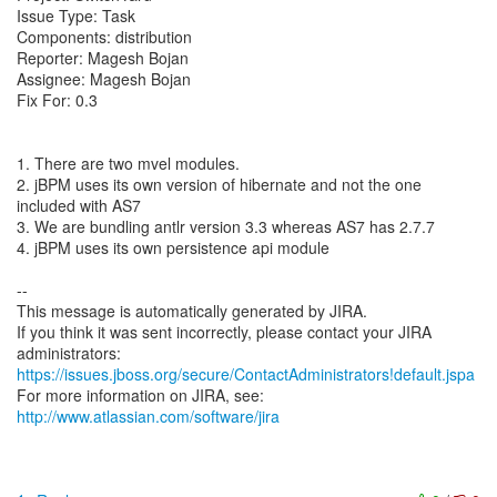
Issue Type: Task
Components: distribution
Reporter: Magesh Bojan
Assignee: Magesh Bojan
Fix For: 0.3
1. There are two mvel modules.
2. jBPM uses its own version of hibernate and not the one
included with AS7
3. We are bundling antlr version 3.3 whereas AS7 has 2.7.7
4. jBPM uses its own persistence api module
--
This message is automatically generated by JIRA.
If you think it was sent incorrectly, please contact your JIRA
https://issues.jboss.org/secure/ContactAdministrators!default.jspa
For more information on JIRA, see:
http://www.atlassian.com/software/jira