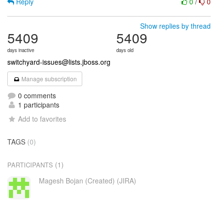
Reply
0
/
0
Show replies by thread
5409
5409
days inactive
days old
switchyard-issues@lists.jboss.org
Manage subscription
0 comments
1 participants
Add to favorites
TAGS
(0)
(1)
PARTICIPANTS
Magesh Bojan (Created) (JIRA)