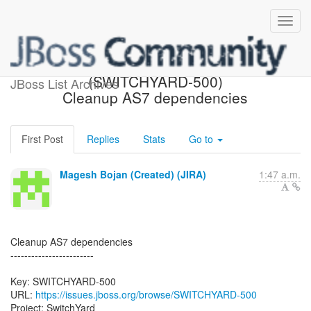
[JBoss JIRA]
(SWITCHYARD-500)
JBoss List Archives
Cleanup AS7 dependencies
First Post
Replies
Stats
Go to
Magesh Bojan (Created) (JIRA)
1:47 a.m.
Cleanup AS7 dependencies
------------------------
Key: SWITCHYARD-500
URL:
https://issues.jboss.org/browse/SWITCHYARD-500
Project: SwitchYard