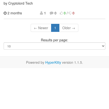
by Cryptolord Tech
2 months
1
0
0
/
0
← Newer
1
Older →
Results per page:
Powered by
HyperKitty
version 1.1.5.