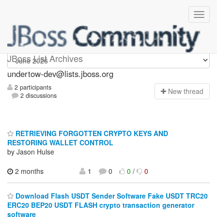
undertow-dev
JBoss List Archives
undertow-dev@lists.jboss.org
2 participants
N
ew thread
2 discussions
RETRIEVING FORGOTTEN CRYPTO KEYS AND
RESTORING WALLET CONTROL
by Jason Hulse
2 months
1
0
0
/
0
Download Flash USDT Sender Software Fake USDT TRC20
ERC20 BEP20 USDT FLASH crypto transaction generator
software