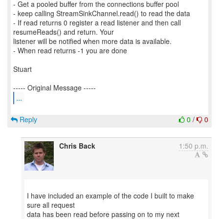
- Get a pooled buffer from the connections buffer pool
- keep calling StreamSinkChannel.read() to read the data
- If read returns 0 register a read listener and then call
resumeReads() and return. Your
listener will be notified when more data is available.
- When read returns -1 you are done
Stuart
...
Reply
0
/
0
Chris Back
1:50 p.m.
I have included an example of the code I built to make
sure all request
data has been read before passing on to my next