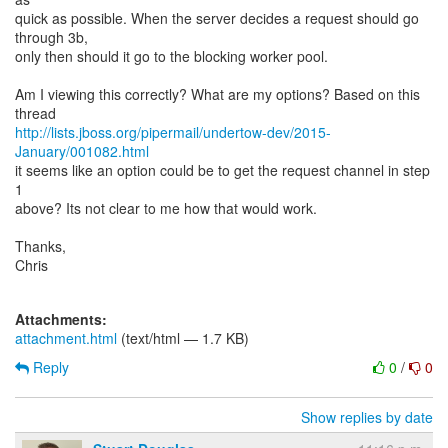
quick as possible. When the server decides a request should go
through 3b,
only then should it go to the blocking worker pool.
Am I viewing this correctly? What are my options? Based on this
http://lists.jboss.org/pipermail/undertow-dev/2015-
January/001082.html
it seems like an option could be to get the request channel in step
1
above? Its not clear to me how that would work.
Thanks,
Chris
Attachments:
attachment.html
(text/html — 1.7 KB)
Reply
0
/
0
Show replies by date