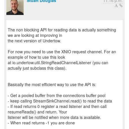
Stuart Douglas
11:16 p.m.
The non blocking API for reading data is actually something
we are looking at improving in
the next version of Undertow.
For now you need to use the XNIO request channel. For an
example of how to use this look
at io.undertow.util.StringReadChannelListener (you can
actually just subclass this class).
Basically the most efficient way to use the API is:
- Get a pooled buffer from the connections buffer pool
- keep calling StreamSinkChannel.read() to read the data
- If read returns 0 register a read listener and then call
resumeReads() and return. Your
listener will be notified when more data is available.
- When read returns -1 you are done