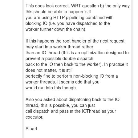
This does look correct. WRT question b) the only way
this should be able to happen is if
you are using HTTP pipelining combined with
blocking IO (i.e. you have dispatched to the
worker further down the chain).
If this happens the root handler of the next request
may start in a worker thread rather
than an IO thread (this is an optimization designed to
prevent a possible double dispatch
back to the IO then back to the worker). In practice it
does not matter, it is still
perfectly fine to perform non-blocking IO from a
worker threads. It seems odd that you
would run into this though.
Also you asked about dispatching back to the IO
thread, this is possible, you can just
call dispatch and pass in the IOThread as your
executor.
Stuart