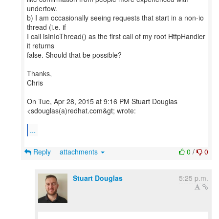
undertow.
b) I am occasionally seeing requests that start in a non-io
thread (i.e. if
I call isInIoThread() as the first call of my root HttpHandler
it returns
false. Should that be possible?
Thanks,
Chris
On Tue, Apr 28, 2015 at 9:16 PM Stuart Douglas
<sdouglas(a)redhat.com&gt; wrote:
...
Reply
attachments
0
/
0
Stuart Douglas
5:25 p.m.