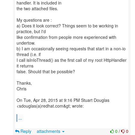
handler. It is included in
the two attached files.
My questions are :
a) Does it look correct? Things seem to be working in
practice, but I'd
like confirmation from people more experienced with
undertow.
b) I am occasionally seeing requests that start in a non-io
thread (i.e. if
I call isInIoThread() as the first call of my root HttpHandler
it returns
false. Should that be possible?
Thanks,
Chris
On Tue, Apr 28, 2015 at 9:16 PM Stuart Douglas
<sdouglas(a)redhat.com&gt; wrote:
...
Reply
attachments
0
/
0