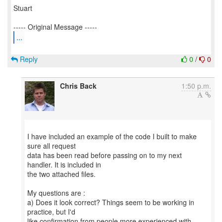
Stuart
...
Reply
0
/
0
Chris Back
1:50 p.m.
I have included an example of the code I built to make
sure all request
data has been read before passing on to my next
handler. It is included in
the two attached files.
My questions are :
a) Does it look correct? Things seem to be working in
practice, but I'd
like confirmation from people more experienced with