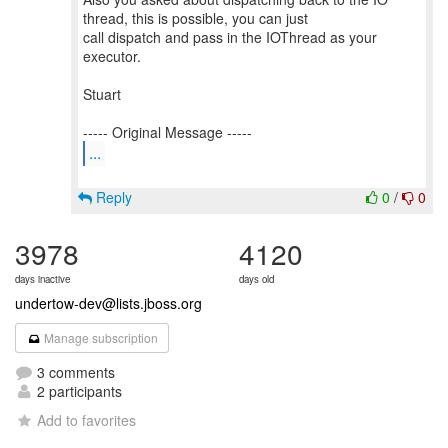
thread, this is possible, you can just
call dispatch and pass in the IOThread as your
executor.
Stuart
...
Reply
0
/
0
3978
4120
days inactive
days old
undertow-dev@lists.jboss.org
Manage subscription
3 comments
2 participants
Add to favorites