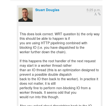
Stuart Douglas
5:25 p.m.
This does look correct. WRT question b) the only way
this should be able to happen is if
you are using HTTP pipelining combined with
blocking IO (i.e. you have dispatched to the
worker further down the chain).
If this happens the root handler of the next request
may start in a worker thread rather
than an IO thread (this is an optimization designed to
prevent a possible double dispatch
back to the IO then back to the worker). In practice it
does not matter, it is still
perfectly fine to perform non-blocking IO from a
worker threads. It seems odd that you
would run into this though.
Also you asked about dispatching back to the IO