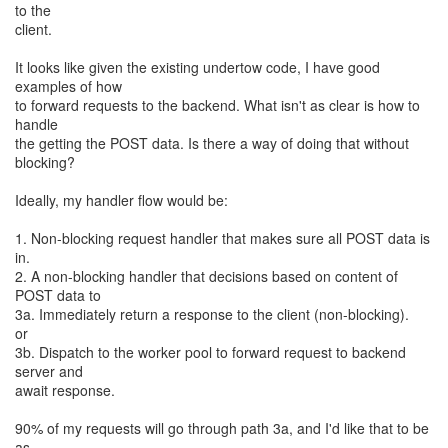
to the
client.
It looks like given the existing undertow code, I have good
examples of how
to forward requests to the backend. What isn't as clear is how to
handle
the getting the POST data. Is there a way of doing that without
blocking?
Ideally, my handler flow would be:
1. Non-blocking request handler that makes sure all POST data is
in.
2. A non-blocking handler that decisions based on content of
POST data to
3a. Immediately return a response to the client (non-blocking).
or
3b. Dispatch to the worker pool to forward request to backend
server and
await response.
90% of my requests will go through path 3a, and I'd like that to be
as