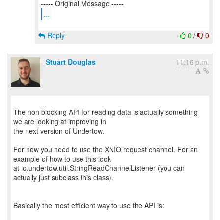
...
Reply
0
/
0
Stuart Douglas
11:16 p.m.
The non blocking API for reading data is actually something
we are looking at improving in
the next version of Undertow.
For now you need to use the XNIO request channel. For an
example of how to use this look
at io.undertow.util.StringReadChannelListener (you can
actually just subclass this class).
Basically the most efficient way to use the API is: