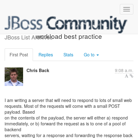
Mostly IO, non-blocking
workload best practice
JBoss List Archives
First Post
Replies
Stats
Go to
Chris Back
9:08 a.m.
I am writing a server that will need to respond to lots of small web
requests. Most of the requests will come with a small POST
payload. Based
on the contents of the payload, the server will either a) respond
immediately, or b) forward the request as is to one of a pool of
backend
servers, waiting for a response and forwarding the response back