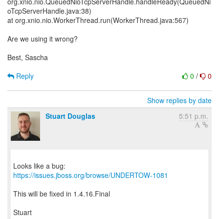
org.xnio.nio.QueuedNioTcpServerHandle.handleReady(QueuedNi
oTcpServerHandle.java:38)
at org.xnio.nio.WorkerThread.run(WorkerThread.java:567)
Are we using it wrong?
Best, Sascha
Reply
0
/
0
Show replies by date
Stuart Douglas
5:51 p.m.
Looks like a bug:
https://issues.jboss.org/browse/UNDERTOW-1081
This will be fixed in 1.4.16.Final
Stuart