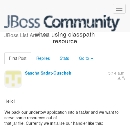
leaking file descriptors
when using classpath
JBoss List Archives
resource
First Post
Replies
Stats
Go to
Sascha Sadat-Guscheh
5:14 a.m.
Hello!
We pack our undertow application into a fatJar and we want to
serve some resources out of
that jar file. Currently we initialise our handler like this: