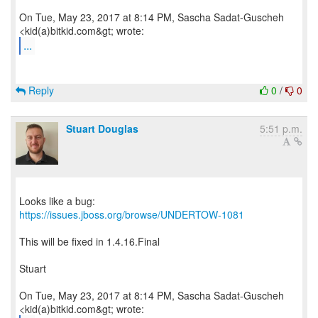
On Tue, May 23, 2017 at 8:14 PM, Sascha Sadat-Guscheh
...
Reply
0
/
0
Stuart Douglas
5:51 p.m.
Looks like a bug:
https://issues.jboss.org/browse/UNDERTOW-1081
This will be fixed in 1.4.16.Final
Stuart
On Tue, May 23, 2017 at 8:14 PM, Sascha Sadat-Guscheh