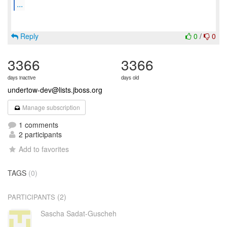
...
Reply
0
/
0
3366
3366
days inactive
days old
undertow-dev@lists.jboss.org
Manage subscription
1 comments
2 participants
Add to favorites
TAGS
(0)
(2)
PARTICIPANTS
Sascha Sadat-Guscheh