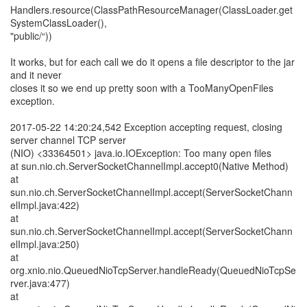
Handlers.resource(ClassPathResourceManager(ClassLoader.get
SystemClassLoader(),
"public/“))
It works, but for each call we do it opens a file descriptor to the jar
and it never
closes it so we end up pretty soon with a TooManyOpenFiles
exception.
2017-05-22 14:20:24,542 Exception accepting request, closing
server channel TCP server
(NIO) <33364501> java.io.IOException: Too many open files
at sun.nio.ch.ServerSocketChannelImpl.accept0(Native Method)
at
sun.nio.ch.ServerSocketChannelImpl.accept(ServerSocketChann
elImpl.java:422)
at
sun.nio.ch.ServerSocketChannelImpl.accept(ServerSocketChann
elImpl.java:250)
at
org.xnio.nio.QueuedNioTcpServer.handleReady(QueuedNioTcpSe
rver.java:477)
at