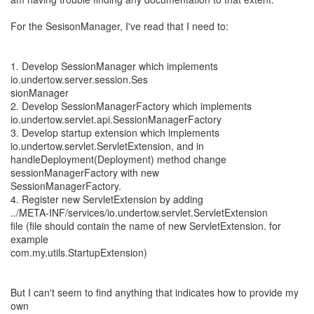
For the SesisonManager, I've read that I need to:
1. Develop SessionManager which implements
io.undertow.server.session.Ses
sionManager
2. Develop SessionManagerFactory which implements
io.undertow.servlet.api.SessionManagerFactory
3. Develop startup extension which implements
io.undertow.servlet.ServletExtension, and in
handleDeployment(Deployment) method change
sessionManagerFactory with new
SessionManagerFactory.
4. Register new ServletExtension by adding
../META-INF/services/io.undertow.servlet.ServletExtension
file (file should contain the name of new ServletExtension. for
example
com.my.utils.StartupExtension)
But I can't seem to find anything that indicates how to provide my
own