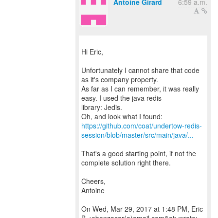
Antoine Girard
6:59 a.m.
Hi Eric,
Unfortunately I cannot share that code
as it's company property.
As far as I can remember, it was really
easy. I used the java redis
library: Jedis.
https://github.com/coat/undertow-redis-
session/blob/master/src/main/java/...
That's a good starting point, if not the
complete solution right there.
Cheers,
Antoine
On Wed, Mar 29, 2017 at 1:48 PM, Eric