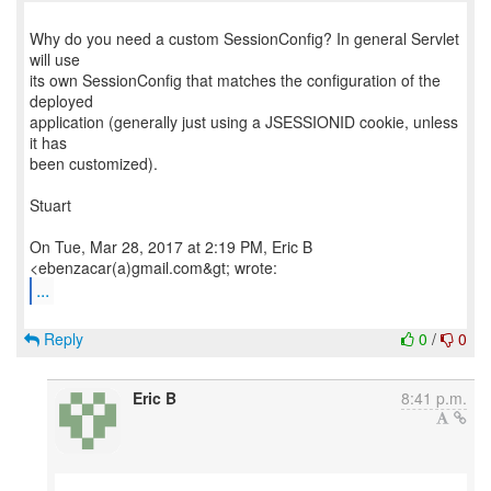
Why do you need a custom SessionConfig? In general Servlet
will use
its own SessionConfig that matches the configuration of the
deployed
application (generally just using a JSESSIONID cookie, unless
it has
been customized).
Stuart
On Tue, Mar 28, 2017 at 2:19 PM, Eric B
...
Reply
0
/
0
Eric B
8:41 p.m.