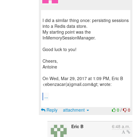
I did a similar thing once: persisting sessions
into a Redis data store.
My starting point was the
InMemorySessionManager.
Good luck to you!
Cheers,
Antoine
On Wed, Mar 29, 2017 at 1:09 PM, Eric B
<ebenzacar(a)gmail.com&gt; wrote:
...
Reply
attachment
0
/
0
Eric B
6:48 a.m.