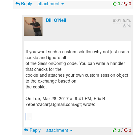
Reply
attachment
0
/
0
Bill O'Neil
6:01 a.m.
If you want such a custom solution why not just use a
cookie and ignore all
of the SessionConfig code. You can write a handler
that checks for the
cookie and attaches your own custom session object
to the exchange based on
the cookie.
On Tue, Mar 28, 2017 at 9:41 PM, Eric B
<ebenzacar(a)gmail.com&gt; wrote:
...
Reply
attachment
0
/
0