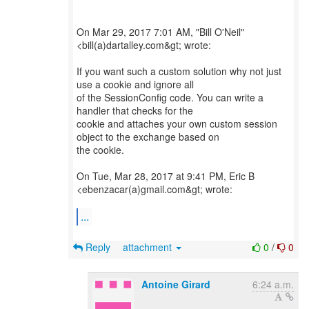
On Mar 29, 2017 7:01 AM, "Bill O'Neil"
<bill(a)dartalley.com&gt; wrote:
If you want such a custom solution why not just
use a cookie and ignore all
of the SessionConfig code. You can write a
handler that checks for the
cookie and attaches your own custom session
object to the exchange based on
the cookie.
On Tue, Mar 28, 2017 at 9:41 PM, Eric B
<ebenzacar(a)gmail.com&gt; wrote:
...
Reply
attachment
0
/
0
Antoine Girard
6:24 a.m.