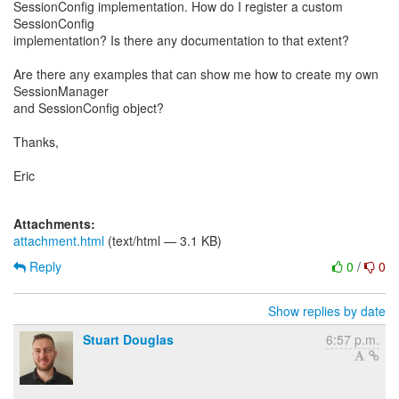
SessionConfig implementation. How do I register a custom
SessionConfig
implementation? Is there any documentation to that extent?
Are there any examples that can show me how to create my own
SessionManager
and SessionConfig object?
Thanks,
Eric
Attachments:
attachment.html
(text/html — 3.1 KB)
Reply
0
/
0
Show replies by date
Stuart Douglas
6:57 p.m.