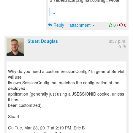
B <ebenzacar(a)gmail.com&gt; wrote:
...
Reply
attachment
0
/
0
Stuart Douglas
6:57 p.m.
Why do you need a custom SessionConfig? In general Servlet
will use
its own SessionConfig that matches the configuration of the
deployed
application (generally just using a JSESSIONID cookie, unless
it has
been customized).
Stuart
On Tue, Mar 28, 2017 at 2:19 PM, Eric B