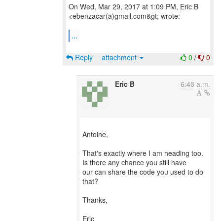
On Wed, Mar 29, 2017 at 1:09 PM, Eric B
<ebenzacar(a)gmail.com&gt; wrote:
...
Reply
attachment
0
/
0
Eric B
6:48 a.m.
Antoine,
That's exactly where I am heading too.
Is there any chance you still have
our can share the code you used to do
that?
Thanks,
Eric