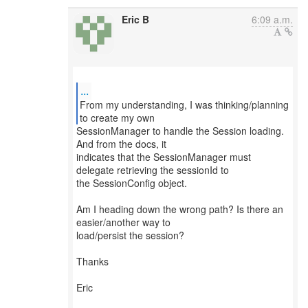
Eric B
6:09 a.m.
...
From my understanding, I was thinking/planning
SessionManager to handle the Session loading.
And from the docs, it
indicates that the SessionManager must
delegate retrieving the sessionId to
the SessionConfig object.
Am I heading down the wrong path? Is there an
easier/another way to
load/persist the session?
Thanks
Eric