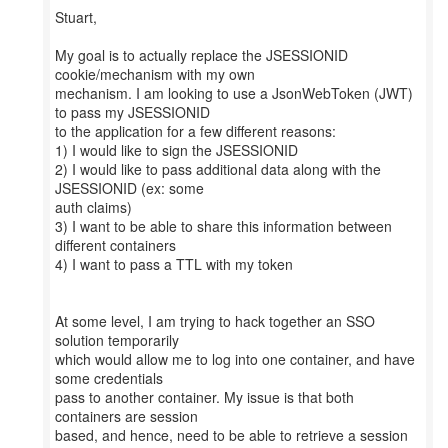
Stuart,
My goal is to actually replace the JSESSIONID
cookie/mechanism with my own
mechanism. I am looking to use a JsonWebToken (JWT)
to pass my JSESSIONID
to the application for a few different reasons:
1) I would like to sign the JSESSIONID
2) I would like to pass additional data along with the
JSESSIONID (ex: some
auth claims)
3) I want to be able to share this information between
different containers
4) I want to pass a TTL with my token
At some level, I am trying to hack together an SSO
solution temporarily
which would allow me to log into one container, and have
some credentials
pass to another container. My issue is that both
containers are session
based, and hence, need to be able to retrieve a session