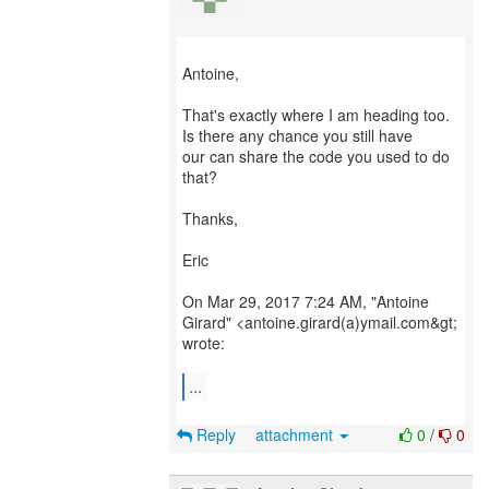
Antoine,
That's exactly where I am heading too.
Is there any chance you still have
our can share the code you used to do
that?
Thanks,
Eric
On Mar 29, 2017 7:24 AM, "Antoine
Girard" <antoine.girard(a)ymail.com&gt;
wrote:
...
Reply
attachment
0
/
0