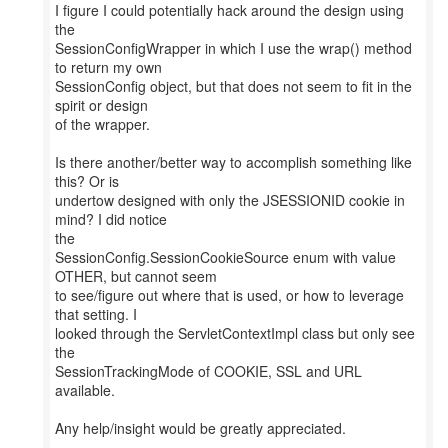
I figure I could potentially hack around the design using
the
SessionConfigWrapper in which I use the wrap() method
to return my own
SessionConfig object, but that does not seem to fit in the
spirit or design
of the wrapper.
Is there another/better way to accomplish something like
this? Or is
undertow designed with only the JSESSIONID cookie in
mind? I did notice
the
SessionConfig.SessionCookieSource enum with value
OTHER, but cannot seem
to see/figure out where that is used, or how to leverage
that setting. I
looked through the ServletContextImpl class but only see
the
SessionTrackingMode of COOKIE, SSL and URL
available.
Any help/insight would be greatly appreciated.