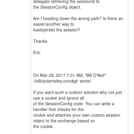
delegate retrieving the sessionId to
the SessionConfig object.
Am I heading down the wrong path? Is there an
easier/another way to
load/persist the session?
Thanks
Eric
On Mar 29, 2017 7:01 AM, "Bill O'Neil"
<bill(a)dartalley.com&gt; wrote:
If you want such a custom solution why not just
use a cookie and ignore all
of the SessionConfig code. You can write a
handler that checks for the
cookie and attaches your own custom session
object to the exchange based on
the cookie.