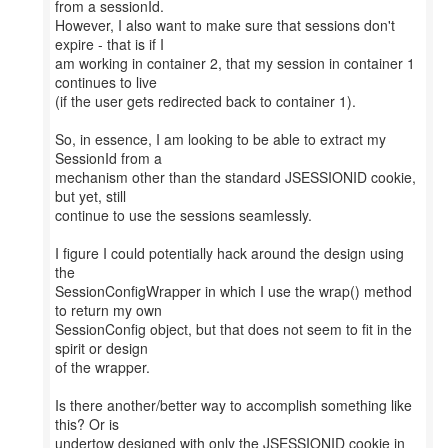
from a sessionId.
However, I also want to make sure that sessions don't
expire - that is if I
am working in container 2, that my session in container 1
continues to live
(if the user gets redirected back to container 1).
So, in essence, I am looking to be able to extract my
SessionId from a
mechanism other than the standard JSESSIONID cookie,
but yet, still
continue to use the sessions seamlessly.
I figure I could potentially hack around the design using
the
SessionConfigWrapper in which I use the wrap() method
to return my own
SessionConfig object, but that does not seem to fit in the
spirit or design
of the wrapper.
Is there another/better way to accomplish something like
this? Or is
undertow designed with only the JSESSIONID cookie in