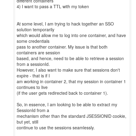
different containers
4) I want to pass a TTL with my token
At some level, I am trying to hack together an SSO
solution temporarily
which would allow me to log into one container, and have
some credentials
pass to another container. My issue is that both
containers are session
based, and hence, need to be able to retrieve a session
from a sessionId.
However, I also want to make sure that sessions don't
expire - that is if I
am working in container 2, that my session in container 1
continues to live
(if the user gets redirected back to container 1).
So, in essence, I am looking to be able to extract my
SessionId from a
mechanism other than the standard JSESSIONID cookie,
but yet, still
continue to use the sessions seamlessly.