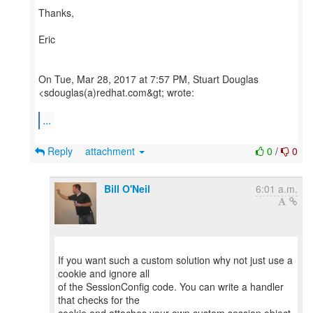
Thanks,
Eric
On Tue, Mar 28, 2017 at 7:57 PM, Stuart Douglas
<sdouglas(a)redhat.com&gt; wrote:
...
Reply
attachment
0
/
0
Bill O'Neil
6:01 a.m.
If you want such a custom solution why not just use a
cookie and ignore all
of the SessionConfig code. You can write a handler
that checks for the