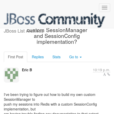
Howto create/configure a
custom SessionManager
JBoss List Archives
and SessionConfig
implementation?
First Post
Replies
Stats
Go to
Eric B
10:19 p.m.
I've been trying to figure out how to build my own custom
SessionManager to
push my sessions into Redis with a custom SessionConfig
implementation, but
am having trouble finding any documentation to that extent.