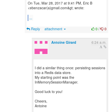
On Tue, Mar 28, 2017 at 9:41 PM, Eric B
<ebenzacar(a)gmail.com&gt; wrote:
...
Reply
attachment
0
/
0
Antoine Girard
6:24 a.m.
I did a similar thing once: persisting sessions
into a Redis data store.
My starting point was the
InMemorySessionManager.
Good luck to you!
Cheers,
Antoine