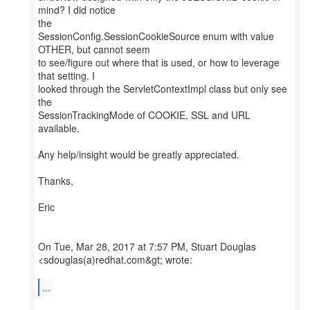
mind? I did notice
the
SessionConfig.SessionCookieSource enum with value
OTHER, but cannot seem
to see/figure out where that is used, or how to leverage
that setting. I
looked through the ServletContextImpl class but only see
the
SessionTrackingMode of COOKIE, SSL and URL
available.
Any help/insight would be greatly appreciated.
Thanks,
Eric
On Tue, Mar 28, 2017 at 7:57 PM, Stuart Douglas
<sdouglas(a)redhat.com&gt; wrote:
...