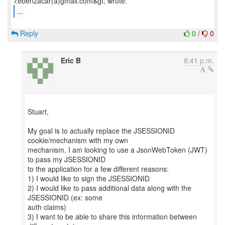
...
Reply
0
/
0
Eric B
8:41 p.m.
Stuart,
My goal is to actually replace the JSESSIONID
cookie/mechanism with my own
mechanism. I am looking to use a JsonWebToken (JWT)
to pass my JSESSIONID
to the application for a few different reasons:
1) I would like to sign the JSESSIONID
2) I would like to pass additional data along with the
JSESSIONID (ex: some
auth claims)
3) I want to be able to share this information between