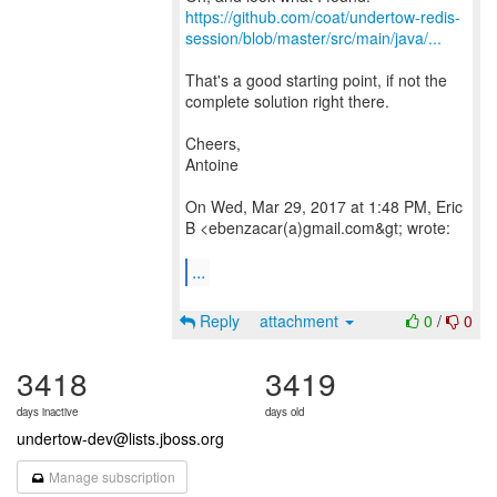
https://github.com/coat/undertow-redis-
session/blob/master/src/main/java/...
That's a good starting point, if not the
complete solution right there.
Cheers,
Antoine
On Wed, Mar 29, 2017 at 1:48 PM, Eric
B <ebenzacar(a)gmail.com&gt; wrote:
...
Reply
attachment
0
/
0
3418
3419
days inactive
days old
undertow-dev@lists.jboss.org
Manage subscription