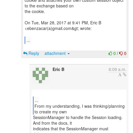
cookie and attaches your own custom session object
to the exchange based on
the cookie.
On Tue, Mar 28, 2017 at 9:41 PM, Eric B
<ebenzacar(a)gmail.com&gt; wrote:
...
Reply
attachment
0
/
0
Eric B
6:09 a.m.
...
From my understanding, I was thinking/planning
SessionManager to handle the Session loading.
And from the docs, it
indicates that the SessionManager must