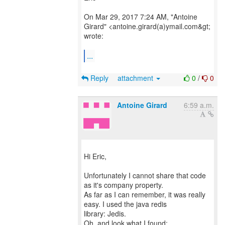
On Mar 29, 2017 7:24 AM, "Antoine
Girard" <antoine.girard(a)ymail.com&gt;
wrote:
...
Reply
attachment
0
/
0
Antoine Girard
6:59 a.m.
Hi Eric,
Unfortunately I cannot share that code
as it's company property.
As far as I can remember, it was really
easy. I used the java redis
library: Jedis.