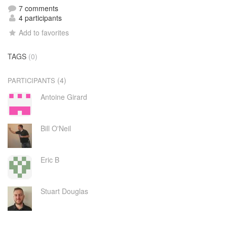
7 comments
4 participants
Add to favorites
TAGS
(0)
(4)
PARTICIPANTS
Antoine Girard
Bill O'Neil
Eric B
Stuart Douglas