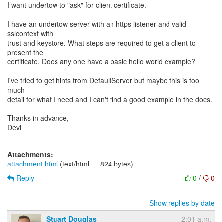
I want undertow to "ask" for client certificate.
I have an undertow server with an https listener and valid
sslcontext with
trust and keystore. What steps are required to get a client to
present the
certificate. Does any one have a basic hello world example?
I've tried to get hints from DefaultServer but maybe this is too
much
detail for what I need and I can't find a good example in the docs.
Thanks in advance,
Devl
Attachments:
attachment.html
(text/html — 824 bytes)
Reply
0
/
0
Show replies by date
Stuart Douglas
2:01 a.m.