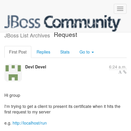
SSL Client Certificate
Request
JBoss List Archives
First Post
Replies
Stats
Go to
Devl Devel
6:24 a.m.
Hi group
I'm trying to get a client to present its certificate when it hits the
first request to my server
e.g.
http://localhost/run