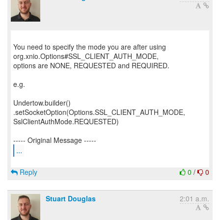
You need to specify the mode you are after using
org.xnio.Options#SSL_CLIENT_AUTH_MODE,
options are NONE, REQUESTED and REQUIRED.
e.g.
Undertow.builder()
.setSocketOption(Options.SSL_CLIENT_AUTH_MODE,
SslClientAuthMode.REQUESTED)
...
Reply
0
/
0
Stuart Douglas
2:01 a.m.