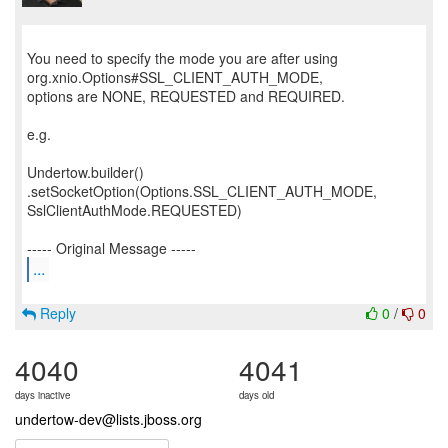
You need to specify the mode you are after using
org.xnio.Options#SSL_CLIENT_AUTH_MODE,
options are NONE, REQUESTED and REQUIRED.
e.g.
Undertow.builder()
.setSocketOption(Options.SSL_CLIENT_AUTH_MODE,
SslClientAuthMode.REQUESTED)
...
Reply
0
/
0
4040
4041
days inactive
days old
undertow-dev@lists.jboss.org