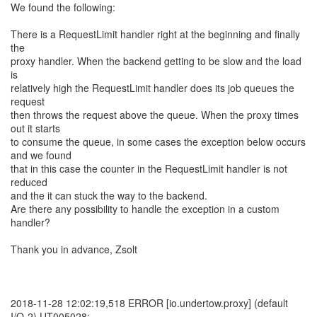
We found the following:
There is a RequestLimit handler right at the beginning and finally
the
proxy handler. When the backend getting to be slow and the load
is
relatively high the RequestLimit handler does its job queues the
request
then throws the request above the queue. When the proxy times
out it starts
to consume the queue, in some cases the exception below occurs
and we found
that in this case the counter in the RequestLimit handler is not
reduced
and the it can stuck the way to the backend.
Are there any possibility to handle the exception in a custom
handler?
Thank you in advance, Zsolt
2018-11-28 12:02:19,518 ERROR [io.undertow.proxy] (default
I/O-2) UT005028: