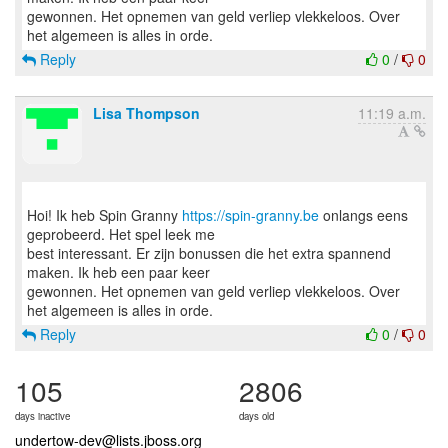
gewonnen. Het opnemen van geld verliep vlekkeloos. Over
Reply
0
/
0
Lisa Thompson
11:19 a.m.
Hoi! Ik heb Spin Granny
https://spin-granny.be
onlangs eens
geprobeerd. Het spel leek me
best interessant. Er zijn bonussen die het extra spannend
maken. Ik heb een paar keer
gewonnen. Het opnemen van geld verliep vlekkeloos. Over
Reply
0
/
0
105
2806
days inactive
days old
undertow-dev@lists.jboss.org