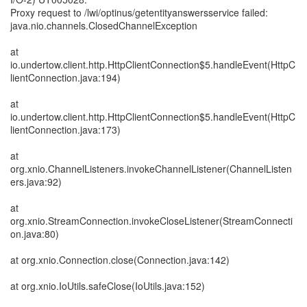
Proxy request to /lwi/optinus/getentityanswersservice failed:
java.nio.channels.ClosedChannelException
at
io.undertow.client.http.HttpClientConnection$5.handleEvent(HttpC
lientConnection.java:194)
at
io.undertow.client.http.HttpClientConnection$5.handleEvent(HttpC
lientConnection.java:173)
at
org.xnio.ChannelListeners.invokeChannelListener(ChannelListen
ers.java:92)
at
org.xnio.StreamConnection.invokeCloseListener(StreamConnecti
on.java:80)
at org.xnio.Connection.close(Connection.java:142)
at org.xnio.IoUtils.safeClose(IoUtils.java:152)