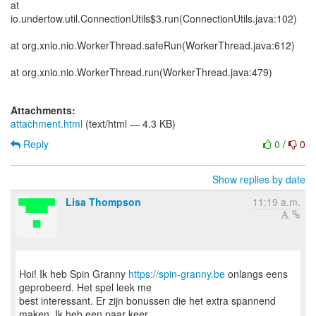
at
io.undertow.util.ConnectionUtils$3.run(ConnectionUtils.java:102)
at org.xnio.nio.WorkerThread.safeRun(WorkerThread.java:612)
at org.xnio.nio.WorkerThread.run(WorkerThread.java:479)
Attachments:
attachment.html
(text/html — 4.3 KB)
Reply
0
/
0
Show replies by date
Lisa Thompson
11:19 a.m.
Hoi! Ik heb Spin Granny
https://spin-granny.be
onlangs eens
geprobeerd. Het spel leek me
best interessant. Er zijn bonussen die het extra spannend
maken. Ik heb een paar keer