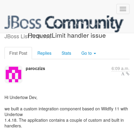
Undertow proxy handler +
RequestLimit handler issue
JBoss List Archives
First Post
Replies
Stats
Go to
paroczizs
6:09 a.m.
Hi Undertow Dev,
we built a custom integration component based on Wildfly 11 with
Undertow
1.4.18. The application contains a couple of custom and built in
handlers.