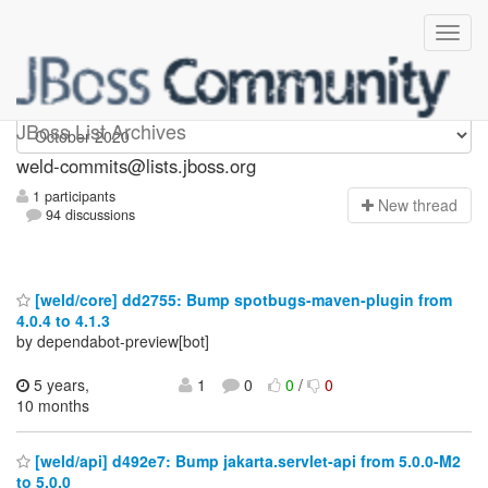
weld-commits
JBoss List Archives
weld-commits@lists.jboss.org
1 participants
N
ew thread
94 discussions
[weld/core] dd2755: Bump spotbugs-maven-plugin from
4.0.4 to 4.1.3
by dependabot-preview[bot]
5 years,
1
0
0
/
0
10 months
[weld/api] d492e7: Bump jakarta.servlet-api from 5.0.0-M2
to 5.0.0