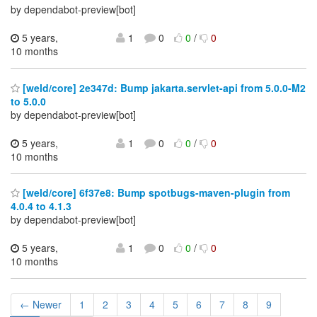
by dependabot-preview[bot]
5 years,
1
0
0
/
0
10 months
[weld/core] 2e347d: Bump jakarta.servlet-api from 5.0.0-M2
to 5.0.0
by dependabot-preview[bot]
5 years,
1
0
0
/
0
10 months
[weld/core] 6f37e8: Bump spotbugs-maven-plugin from
4.0.4 to 4.1.3
by dependabot-preview[bot]
5 years,
1
0
0
/
0
10 months
← Newer
1
2
3
4
5
6
7
8
9